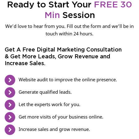
Ready to Start Your
FREE 30
Min
Session
We’d love to hear from you. Fill out the form and we’ll be in
touch within 24 hours.
Get A Free Digital Marketing Consultation
& Get More Leads, Grow Revenue and
Increase Sales.
Website audit to improve the online presence.
Generate qualified leads.
Let the experts work for you.
Get more visits of your business online.
Increase sales and grow revenue.