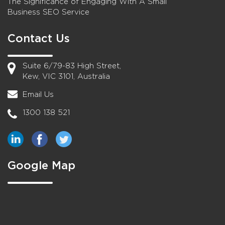
The Significance of Engaging With A Small
Business SEO Service
Contact Us
Suite 6/79-83 High Street,
Kew, VIC 3101, Australia
Email Us
1300 138 521
Google Map