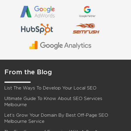
From the Blog
List The Ways To Develop Your Local SEO
Ultimate Guide To Know About SEO Services
Melbourne
Let’s Grow Your Domain By Best Off-Page SEO
Melbourne Service