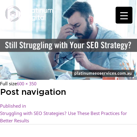
Full size
600 × 350
Post navigation
Published in
Struggling with SEO Strategies? Use These Best Practices for
Better Results