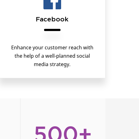
Facebook
Enhance your customer reach with
the help of a well-planned social
media strategy.
500+