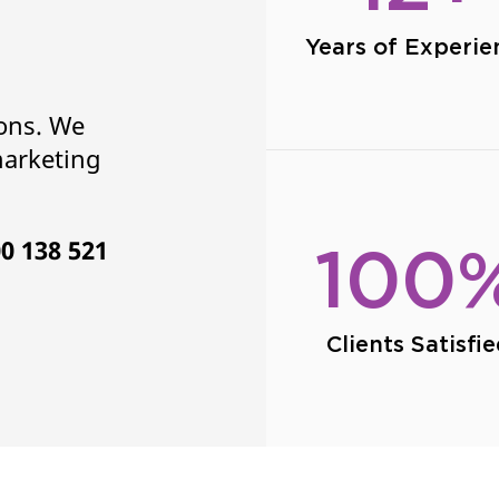
Years of Experie
ions. We
marketing
0 138 521
100
Clients Satisfi