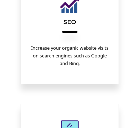
SEO
Increase your organic website visits
on search engines such as Google
and Bing.