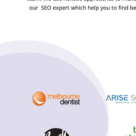
our SEO expert which help you to find bes