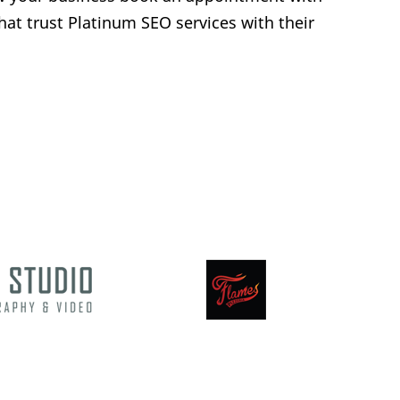
hat trust Platinum SEO services with their