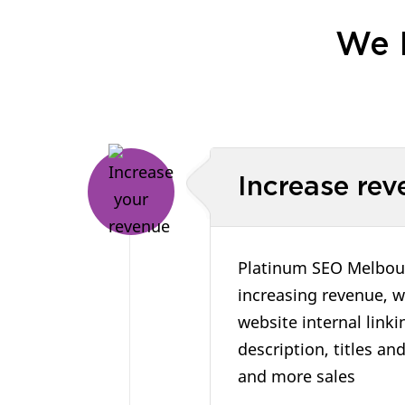
We 
Increase rev
Platinum SEO Melbourn
increasing revenue, w
website internal link
description, titles an
and more sales