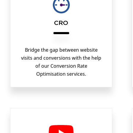
CRO
Bridge the gap between website
visits and conversions with the help
of our Conversion Rate
Optimisation services.