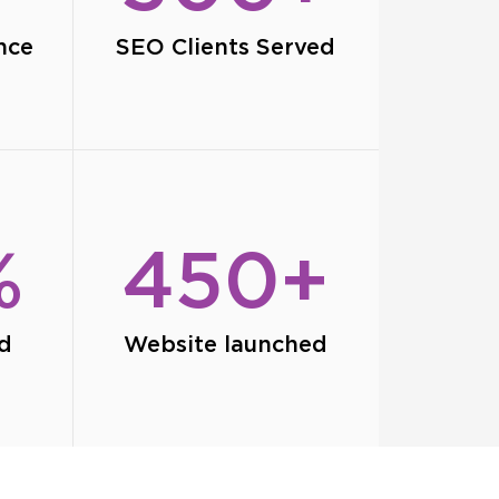
nce
SEO Clients Served
%
450+
ed
Website launched