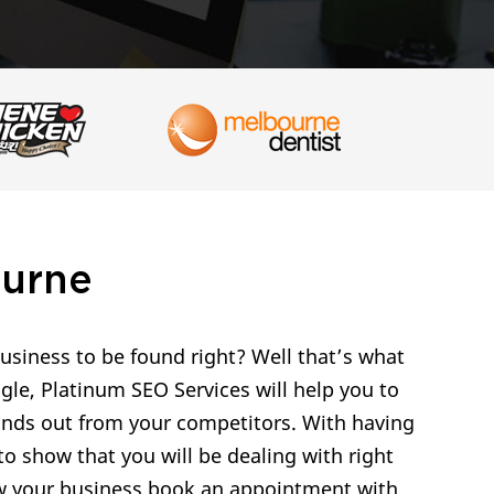
ourne
siness to be found right? Well that’s what
gle, Platinum SEO Services will help you to
tands out from your competitors. With having
o show that you will be dealing with right
row your business book an appointment with