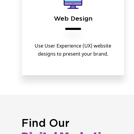
Web Design
Use User Experience (UX) website
designs to present your brand.
Find Our