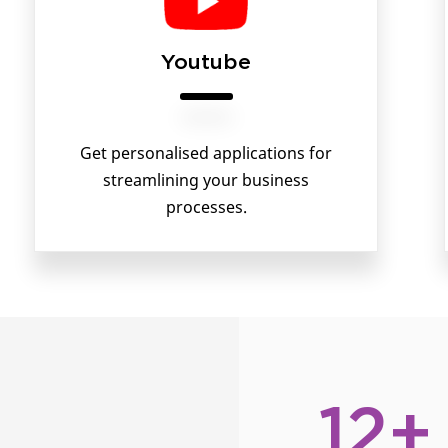
Youtube
Get personalised applications for
streamlining your business
processes.
12+