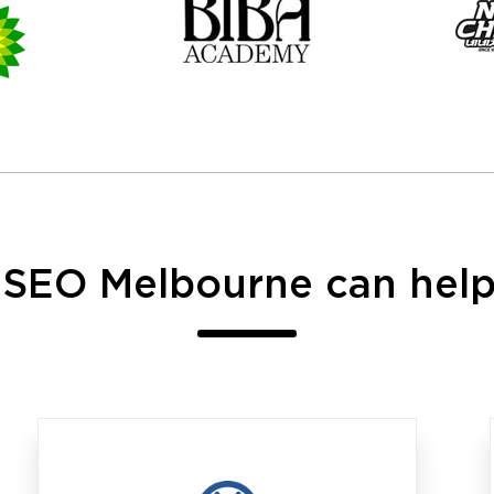
 SEO Melbourne can help