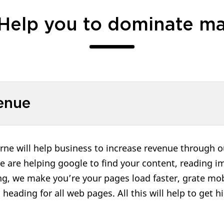
Help you to dominate ma
enue
e will help business to increase revenue through ou
e are helping google to find your content, reading im
ing, we make you’re your pages load faster, grate mob
d heading for all web pages. All this will help to get 