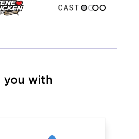
 you with