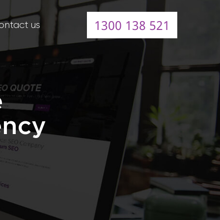
1300 138 521
ontact us
e
ency