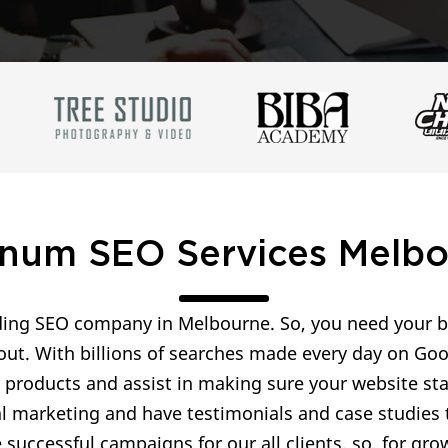
inum SEO Services Melb
ing SEO company in Melbourne. So, you need your bu
out. With billions of searches made every day on Goo
r products and assist in making sure your website s
al marketing and have testimonials and case studies t
successful campaigns for our all clients. so, for g