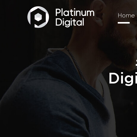
Home
Dig