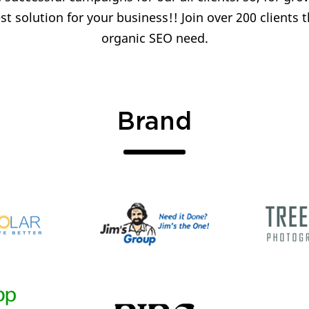
t solution for your business!! Join over 200 clients t
organic SEO need.
Brand