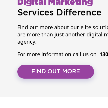
Digital Marketing
Services Difference
Find out more about our elite solut
are more than just another digital 
agency.
For more information call us on
130
FIND OUT MORE