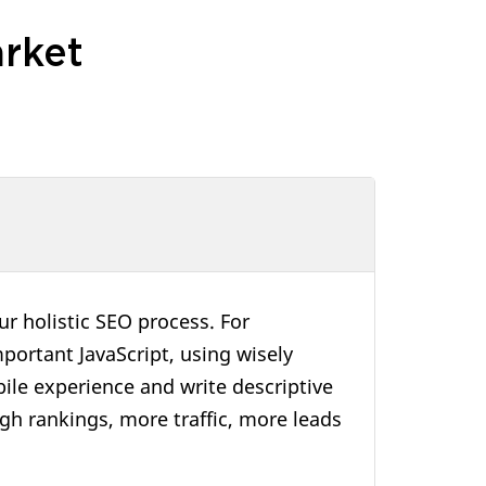
rket
r holistic SEO process. For
portant JavaScript, using wisely
ile experience and write descriptive
high rankings, more traffic, more leads