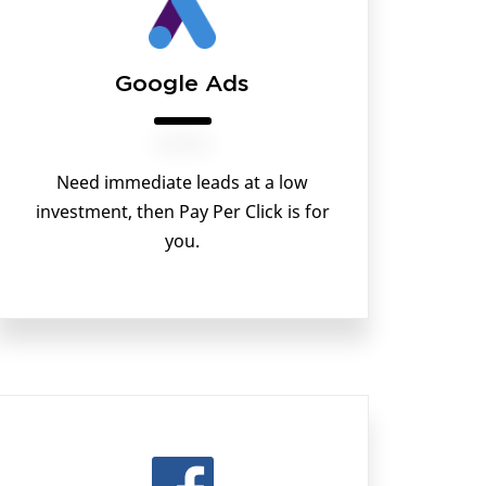
Google Ads
Need immediate leads at a low
investment, then Pay Per Click is for
you.