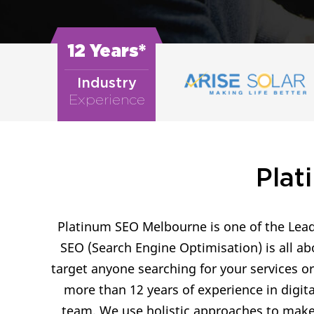
12 Years*
Industry
Experience
Plat
Platinum SEO Melbourne is one of the Lead
SEO (Search Engine Optimisation) is all ab
target anyone searching for your services o
more than 12 years of experience in digit
team. We use holistic approaches to make 