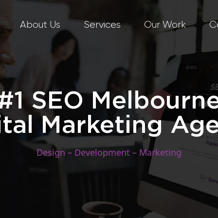
About Us
Services
Our Work
C
#1 SEO Melbourn
ital Marketing Ag
Design – Development – Marketing