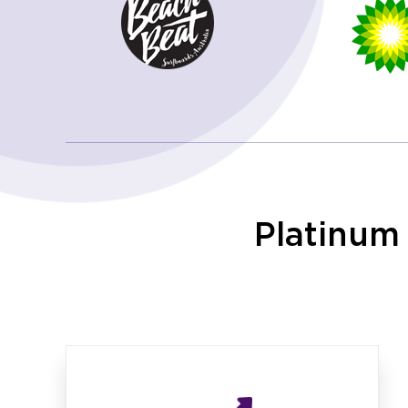
Platinum