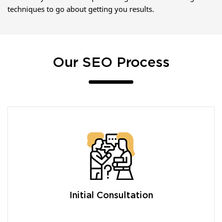
techniques to go about getting you results.
Our SEO Process
Initial Consultation