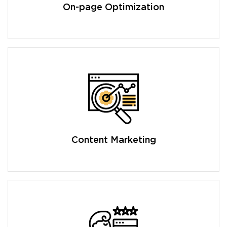
On-page Optimization
Content Marketing