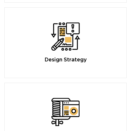
Design Strategy