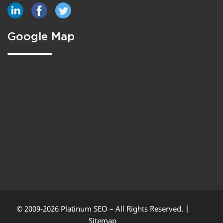
Google Map
© 2009-2026 Platinum SEO – All Rights Reserved. |
Sitemap