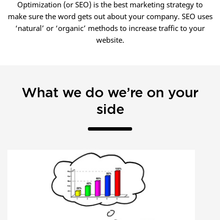
Optimization (or SEO) is the best marketing strategy to
make sure the word gets out about your company. SEO uses
‘natural’ or ‘organic’ methods to increase traffic to your
website.
What we do we’re on your
side