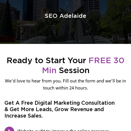
SEO Adelaide
Ready to Start Your
FREE 30
Min
Session
We’d love to hear from you. Fill out the form and we’ll be in
touch within 24 hours.
Get A Free Digital Marketing Consultation
& Get More Leads, Grow Revenue and
Increase Sales.