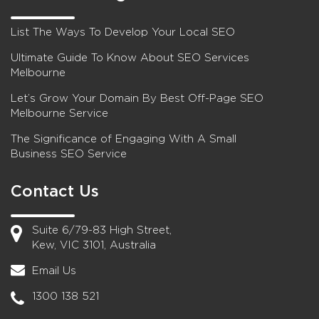
List The Ways To Develop Your Local SEO
Ultimate Guide To Know About SEO Services
Melbourne
Let’s Grow Your Domain By Best Off-Page SEO
Melbourne Service
The Significance of Engaging With A Small
Business SEO Service
Contact Us
Suite 6/79-83 High Street,
Kew, VIC 3101, Australia
Email Us
1300 138 521