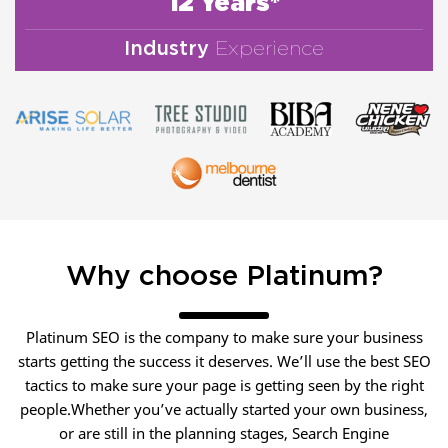
12 Years*
Industry
Experience
Why choose Platinum?
Platinum SEO is the company to make sure your business
starts getting the success it deserves. We’ll use the best SEO
tactics to make sure your page is getting seen by the right
people.Whether you’ve actually started your own business,
or are still in the planning stages, Search Engine