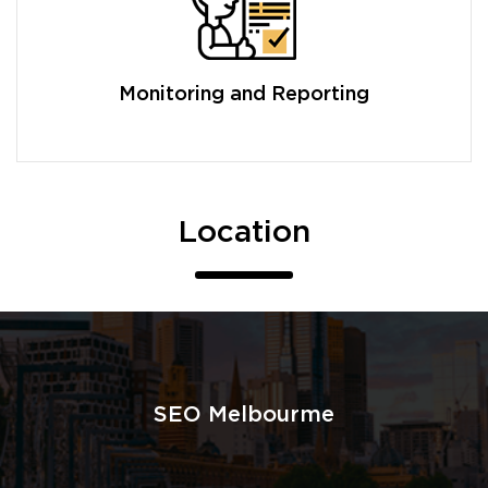
Monitoring and Reporting
Location
SEO Melbourme