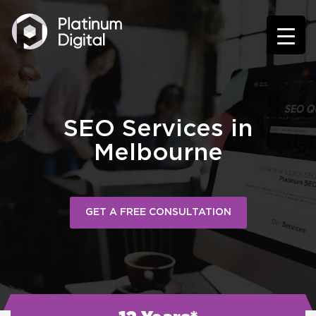
SEO Services in
Melbourne
GET A FREE CONSULTATION