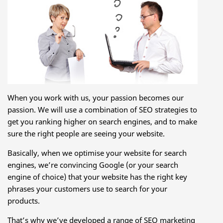
When you work with us, your passion becomes our
passion. We will use a combination of SEO strategies to
get you ranking higher on search engines, and to make
sure the right people are seeing your website.
Basically, when we optimise your website for search
engines, we’re convincing Google (or your search
engine of choice) that your website has the right key
phrases your customers use to search for your
products.
That’s why we’ve developed a range of SEO marketing