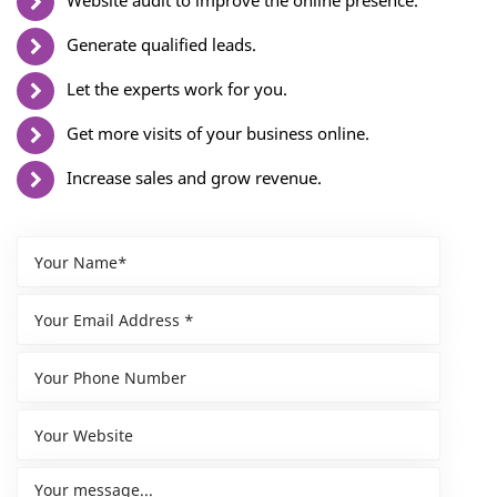
Website audit to improve the online presence.
Generate qualified leads.
Let the experts work for you.
Get more visits of your business online.
Increase sales and grow revenue.