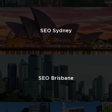
SEO Sydney
SEO Brisbane