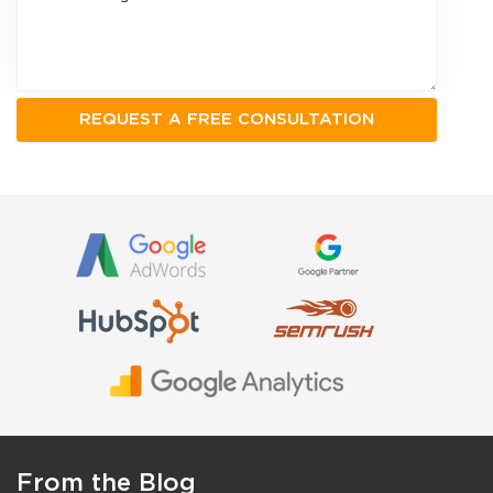
From the Blog