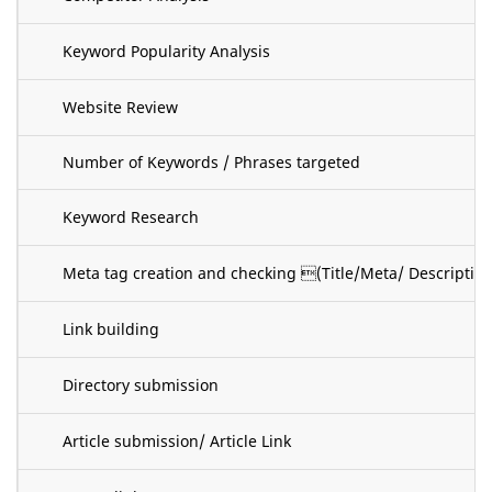
Keyword Popularity Analysis
Website Review
Number of Keywords / Phrases targeted
Keyword Research
Meta tag creation and checking (Title/Meta/ Descripti
Link building
Directory submission
Article submission/ Article Link