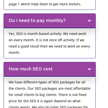
page 1 which help them to get more visitors.
Do I need to pay monthly?
Yes, SEO is month-based activity. We need work
on every month. It is not once off activity. If we
need a good result then we need to work on every
month.
How much SEO cost
We have different types of SEO packages for all
the clients. Our SEO packages are most affordable
for small clients to big clients. There is not fixed
price for the SEO it is again depend on what
clients wants. We also do tailer SEO packages for