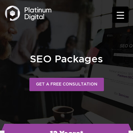
SEO Packages
GET A FREE CONSULTATION