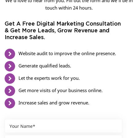
We’d love to hear from you. Fill out the form and we’ll be in
touch within 24 hours.
Get A Free Digital Marketing Consultation
& Get More Leads, Grow Revenue and
Increase Sales.
Website audit to improve the online presence.
Generate qualified leads.
Let the experts work for you.
Get more visits of your business online.
Increase sales and grow revenue.