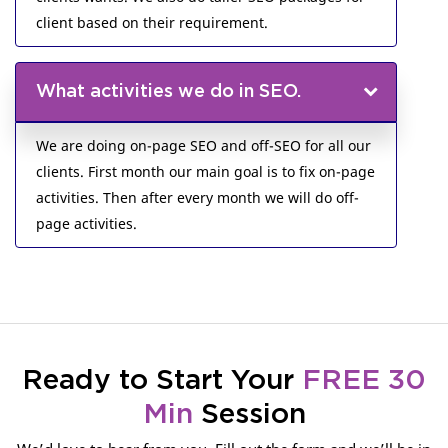
client based on their requirement.
What activities we do in SEO.
We are doing on-page SEO and off-SEO for all our
clients. First month our main goal is to fix on-page
activities. Then after every month we will do off-
page activities.
Ready to Start Your
FREE 30
Min
Session