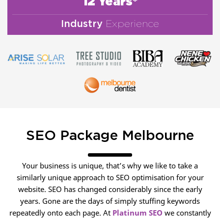
12 Years*
Industry
Experience
SEO Package Melbourne
Your business is unique, that’s why we like to take a
similarly unique approach to SEO optimisation for your
website. SEO has changed considerably since the early
years. Gone are the days of simply stuffing keywords
repeatedly onto each page. At
Platinum SEO
we constantly