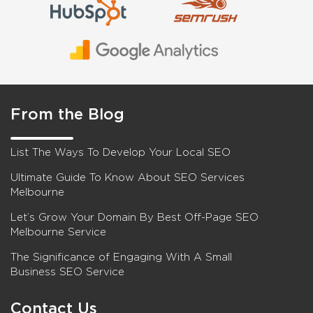
From the Blog
List The Ways To Develop Your Local SEO
Ultimate Guide To Know About SEO Services
Melbourne
Let’s Grow Your Domain By Best Off-Page SEO
Melbourne Service
The Significance of Engaging With A Small
Business SEO Service
Contact Us