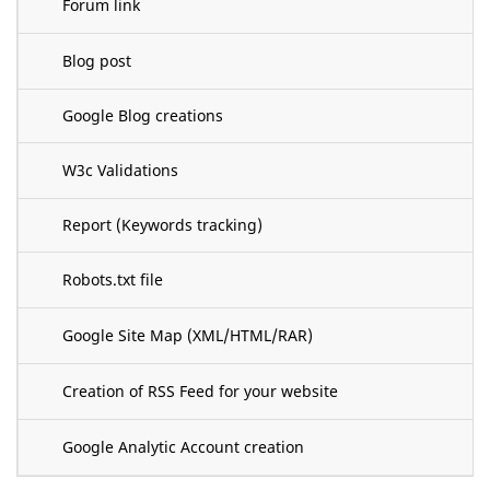
Forum link
Blog post
Google Blog creations
W3c Validations
Report (Keywords tracking)
Robots.txt file
Google Site Map (XML/HTML/RAR)
Creation of RSS Feed for your website
Google Analytic Account creation