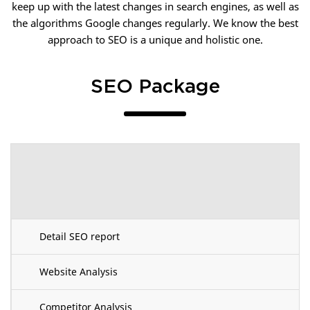
keep up with the latest changes in search engines, as well as
the algorithms Google changes regularly. We know the best
approach to SEO is a unique and holistic one.
SEO Package
Detail SEO report
Website Analysis
Competitor Analysis