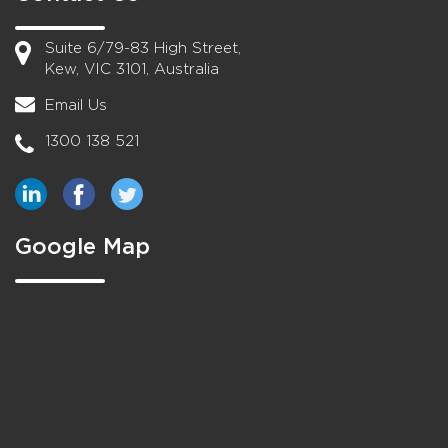
Suite 6/79-83 High Street,
Kew, VIC 3101, Australia
Email Us
1300 138 521
Google Map