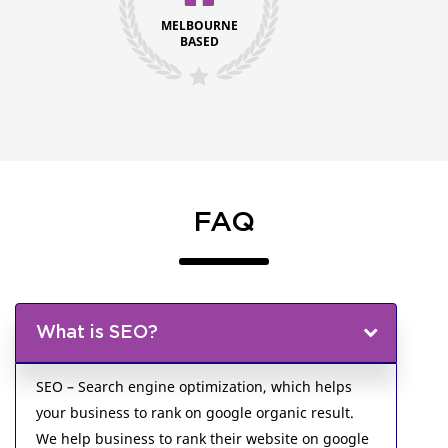
MELBOURNE
BASED
FAQ
What is SEO?
SEO – Search engine optimization, which helps
your business to rank on google organic result.
We help business to rank their website on google