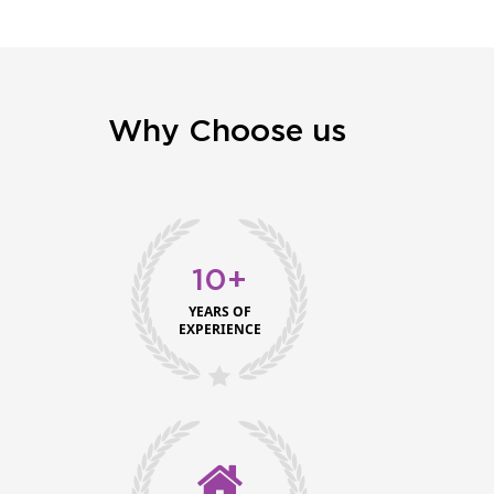
Why Choose us
10+
YEARS OF
EXPERIENCE