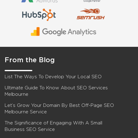
From the Blog
List The Ways To Develop Your Local SEO
Ultimate Guide To Know About SEO Services
Melbourne
Let’s Grow Your Domain By Best Off-Page SEO
Melbourne Service
The Significance of Engaging With A Small
Business SEO Service