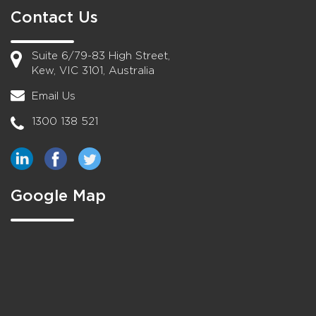
Contact Us
Suite 6/79-83 High Street,
Kew, VIC 3101, Australia
Email Us
1300 138 521
Google Map