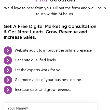
We’d love to hear from you. Fill out the form and we’ll be in
touch within 24 hours.
Get A Free Digital Marketing Consultation
& Get More Leads, Grow Revenue and
Increase Sales.
Website audit to improve the online presence.
Generate qualified leads.
Let the experts work for you.
Get more visits of your business online.
Increase sales and grow revenue.