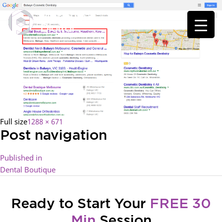
Full size
1288 × 671
Post navigation
Published in
Dental Boutique
Ready to Start Your
FREE 30
Min
Session