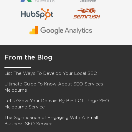
From the Blog
List The Ways To Develop Your Local SEO
Ultimate Guide To Know About SEO Services
Melbourne
Let’s Grow Your Domain By Best Off-Page SEO
Melbourne Service
The Significance of Engaging With A Small
Business SEO Service