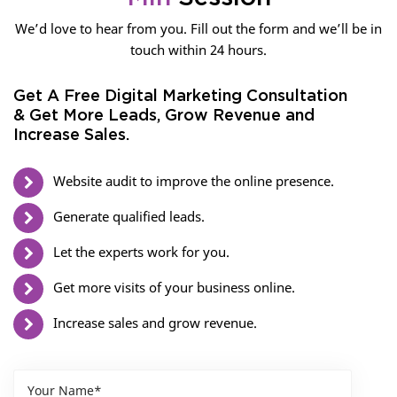
We’d love to hear from you. Fill out the form and we’ll be in
touch within 24 hours.
Get A Free Digital Marketing Consultation
& Get More Leads, Grow Revenue and
Increase Sales.
Website audit to improve the online presence.
Generate qualified leads.
Let the experts work for you.
Get more visits of your business online.
Increase sales and grow revenue.