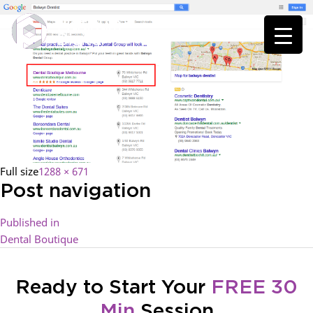
Full size
1288 × 671
Post navigation
Published in
Dental Boutique
Ready to Start Your
FREE 30
Min
Session