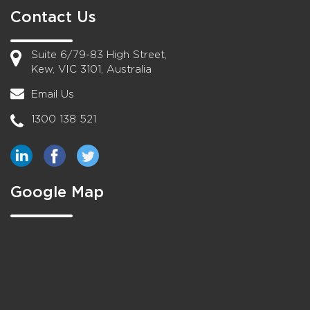
Contact Us
Suite 6/79-83 High Street,
Kew, VIC 3101, Australia
Email Us
1300 138 521
Google Map