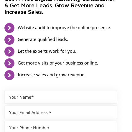
& Get More Leads, Grow Revenue and
Increase Sales.
Website audit to improve the online presence.
Generate qualified leads.
Let the experts work for you.
Get more visits of your business online.
Increase sales and grow revenue.