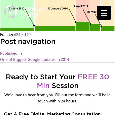
Full size
624 × 170
Post navigation
Published in
One of Biggest Google updates in 2014
Ready to Start Your
FREE 30
Min
Session
We’d love to hear from you. Fill out the form and we’ll be in
touch within 24 hours.
Get A Free Digital Marketing Consultation