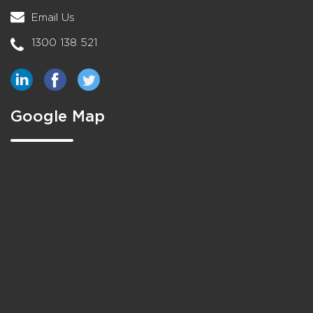
Email Us
1300 138 521
Google Map