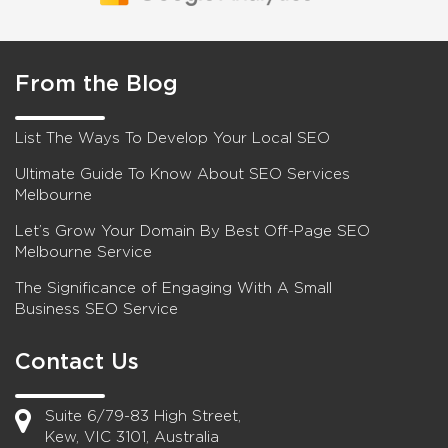
From the Blog
List The Ways To Develop Your Local SEO
Ultimate Guide To Know About SEO Services
Melbourne
Let’s Grow Your Domain By Best Off-Page SEO
Melbourne Service
The Significance of Engaging With A Small
Business SEO Service
Contact Us
Suite 6/79-83 High Street,
Kew, VIC 3101, Australia