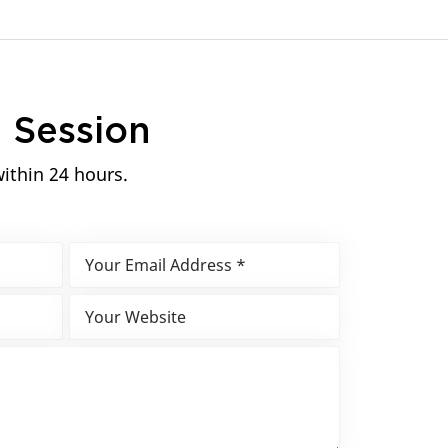
n
Session
within 24 hours.