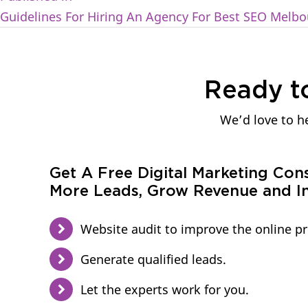
Guidelines For Hiring An Agency For Best SEO Melbo
Ready t
We’d love to he
Get A Free Digital Marketing Con
More Leads, Grow Revenue and In
Website audit to improve the online p
Generate qualified leads.
Let the experts work for you.