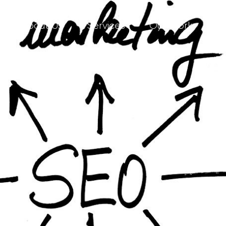
About Us
Services
Our Work
C