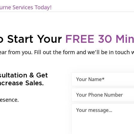
urne Services Today!
o Start Your
FREE 30 Mi
ar from you. Fill out the form and we’ll be in touch 
sultation & Get
crease Sales.
resence.