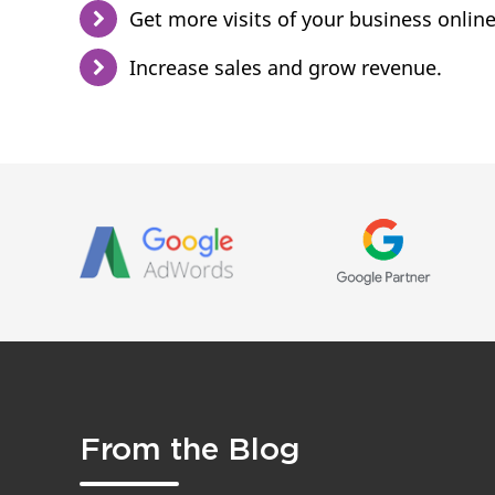
Get more visits of your business online
Increase sales and grow revenue.
From the Blog