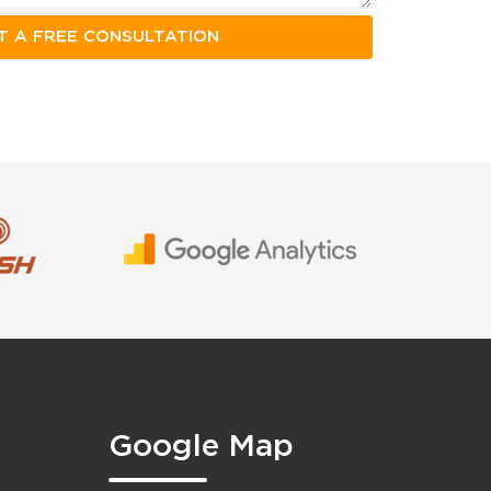
Google Map