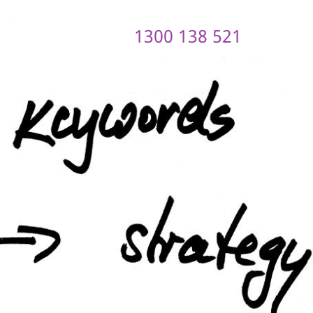
1300 138 521
ontact us