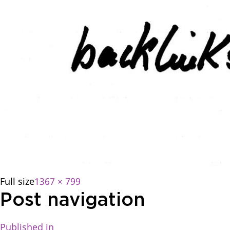
Full size
1367 × 799
Post navigation
Published in