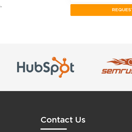
.
Contact Us