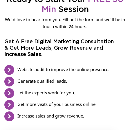
Min
Session
We’d love to hear from you. Fill out the form and we’ll be in
touch within 24 hours.
Get A Free Digital Marketing Consultation
& Get More Leads, Grow Revenue and
Increase Sales.
Website audit to improve the online presence.
Generate qualified leads.
Let the experts work for you.
Get more visits of your business online.
Increase sales and grow revenue.