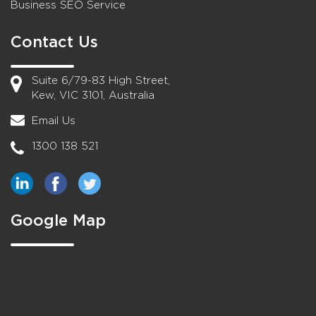
Business SEO Service
Contact Us
Suite 6/79-83 High Street,
Kew, VIC 3101, Australia
Email Us
1300 138 521
Google Map