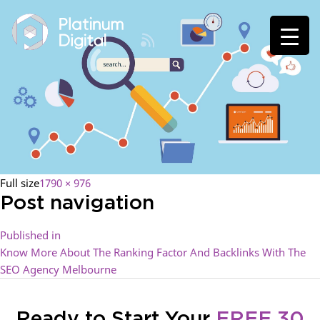
Full size
1790 × 976
Post navigation
Published in
Know More About The Ranking Factor And Backlinks With The
SEO Agency Melbourne
Ready to Start Your
FREE 30