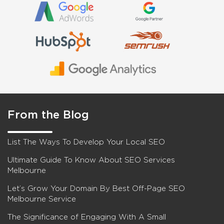
From the Blog
List The Ways To Develop Your Local SEO
Ultimate Guide To Know About SEO Services
Melbourne
Let’s Grow Your Domain By Best Off-Page SEO
Melbourne Service
The Significance of Engaging With A Small