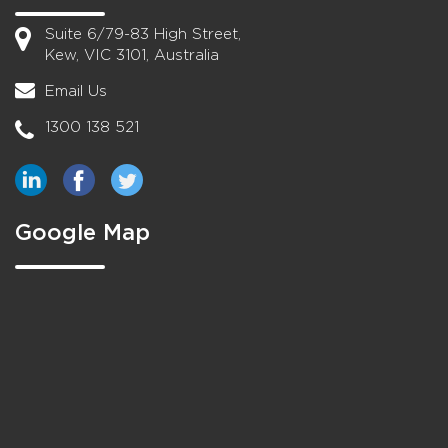
Suite 6/79-83 High Street,
Kew, VIC 3101, Australia
Email Us
1300 138 521
Google Map