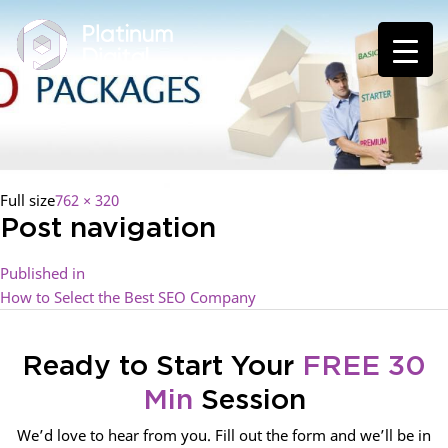
Full size
762 × 320
Post navigation
Published in
How to Select the Best SEO Company
Ready to Start Your
FREE 30
Min
Session
We’d love to hear from you. Fill out the form and we’ll be in