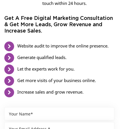
touch within 24 hours.
Get A Free Digital Marketing Consultation
& Get More Leads, Grow Revenue and
Increase Sales.
Website audit to improve the online presence.
Generate qualified leads.
Let the experts work for you.
Get more visits of your business online.
Increase sales and grow revenue.