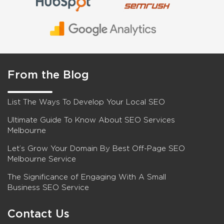
From the Blog
List The Ways To Develop Your Local SEO
Ultimate Guide To Know About SEO Services
Melbourne
Let’s Grow Your Domain By Best Off-Page SEO
Melbourne Service
The Significance of Engaging With A Small
Business SEO Service
Contact Us