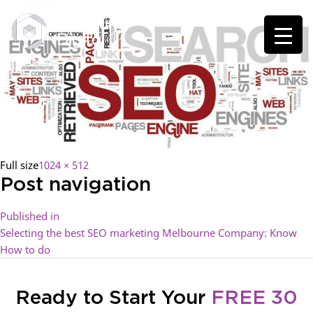
Full size
1024 × 512
Post navigation
Published in
Selecting the best SEO marketing Melbourne Company: Know
How to do
Ready to Start Your
FREE 30