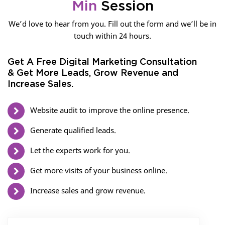
Min
Session
We’d love to hear from you. Fill out the form and we’ll be in
touch within 24 hours.
Get A Free Digital Marketing Consultation
& Get More Leads, Grow Revenue and
Increase Sales.
Website audit to improve the online presence.
Generate qualified leads.
Let the experts work for you.
Get more visits of your business online.
Increase sales and grow revenue.