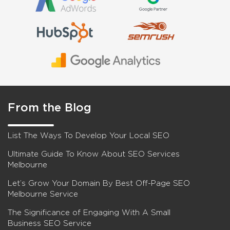
From the Blog
List The Ways To Develop Your Local SEO
Ultimate Guide To Know About SEO Services
Melbourne
Let’s Grow Your Domain By Best Off-Page SEO
Melbourne Service
The Significance of Engaging With A Small
Business SEO Service