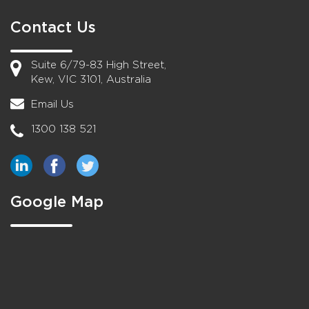
Contact Us
Suite 6/79-83 High Street,
Kew, VIC 3101, Australia
Email Us
1300 138 521
Google Map