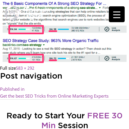
Full size
583 × 292
Post navigation
Published in
Get the best SEO Tricks from Online Marketing Experts
Ready to Start Your
FREE 30
Min
Session