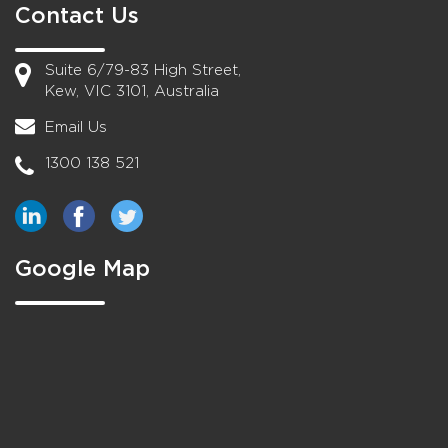
Contact Us
Suite 6/79-83 High Street,
Kew, VIC 3101, Australia
Email Us
1300 138 521
Google Map