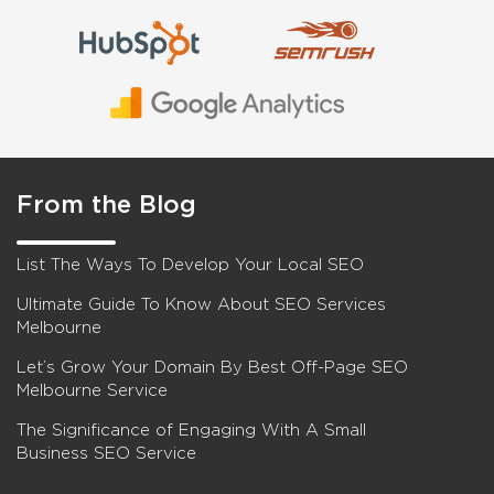
From the Blog
List The Ways To Develop Your Local SEO
Ultimate Guide To Know About SEO Services
Melbourne
Let’s Grow Your Domain By Best Off-Page SEO
Melbourne Service
The Significance of Engaging With A Small
Business SEO Service