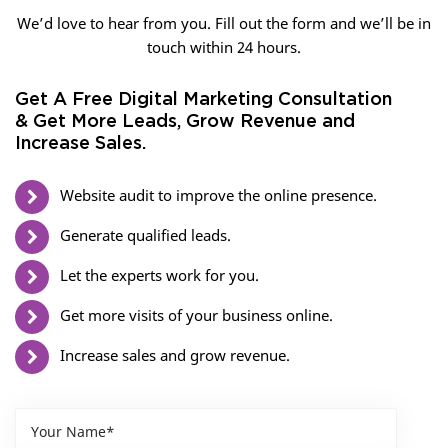
We’d love to hear from you. Fill out the form and we’ll be in
touch within 24 hours.
Get A Free Digital Marketing Consultation
& Get More Leads, Grow Revenue and
Increase Sales.
Website audit to improve the online presence.
Generate qualified leads.
Let the experts work for you.
Get more visits of your business online.
Increase sales and grow revenue.