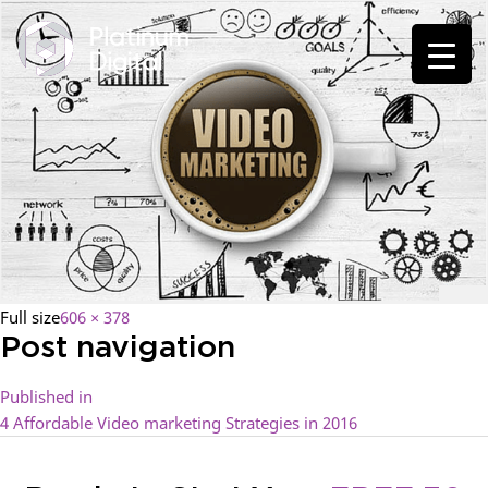
Full size
606 × 378
Post navigation
Published in
4 Affordable Video marketing Strategies in 2016