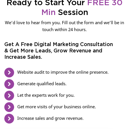
Ready to Start Your
FREE 30
Min
Session
We’d love to hear from you. Fill out the form and we’ll be in
touch within 24 hours.
Get A Free Digital Marketing Consultation
& Get More Leads, Grow Revenue and
Increase Sales.
Website audit to improve the online presence.
Generate qualified leads.
Let the experts work for you.
Get more visits of your business online.
Increase sales and grow revenue.