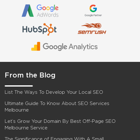
From the Blog
List The Ways To Develop Your Local SEO
Ultimate Guide To Know About SEO Services
Melbourne
Let’s Grow Your Domain By Best Off-Page SEO
Melbourne Service
The Significance of Engaging With A Small