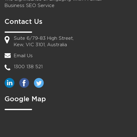
Business SEO Service
Contact Us
Suite 6/79-83 High Street,
Kew, VIC 3101, Australia
Email Us
1300 138 521
Google Map