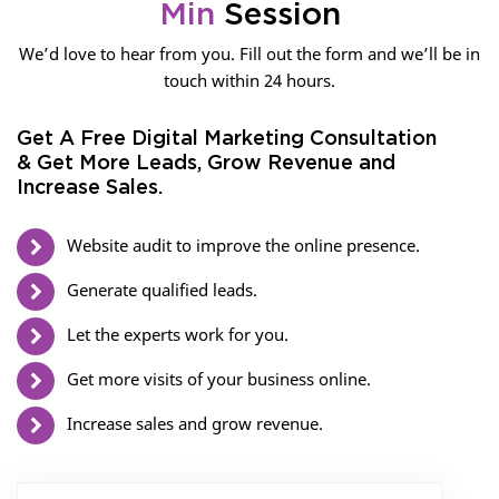
Min
Session
We’d love to hear from you. Fill out the form and we’ll be in
touch within 24 hours.
Get A Free Digital Marketing Consultation
& Get More Leads, Grow Revenue and
Increase Sales.
Website audit to improve the online presence.
Generate qualified leads.
Let the experts work for you.
Get more visits of your business online.
Increase sales and grow revenue.