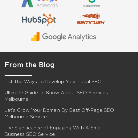
From the Blog
List The Ways To Develop Your Local SEO
Ultimate Guide To Know About SEO Services
Melbourne
Let’s Grow Your Domain By Best Off-Page SEO
Melbourne Service
The Significance of Engaging With A Small
Business SEO Service