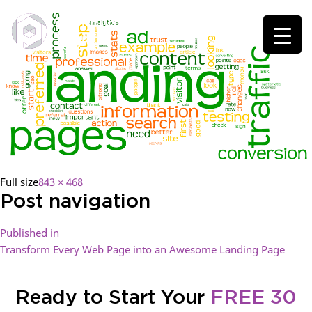
Full size
843 × 468
Post navigation
Published in
Transform Every Web Page into an Awesome Landing Page
Ready to Start Your
FREE 30