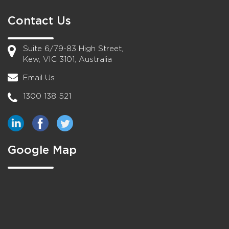
Contact Us
Suite 6/79-83 High Street,
Kew, VIC 3101, Australia
Email Us
1300 138 521
Google Map