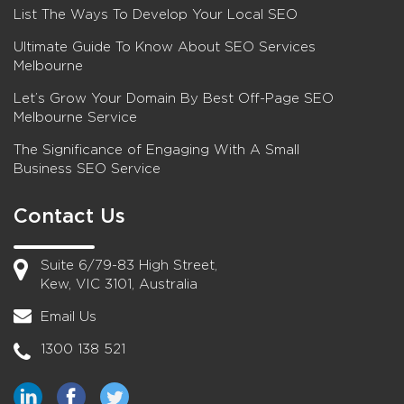
List The Ways To Develop Your Local SEO
Ultimate Guide To Know About SEO Services
Melbourne
Let’s Grow Your Domain By Best Off-Page SEO
Melbourne Service
The Significance of Engaging With A Small
Business SEO Service
Contact Us
Suite 6/79-83 High Street,
Kew, VIC 3101, Australia
Email Us
1300 138 521