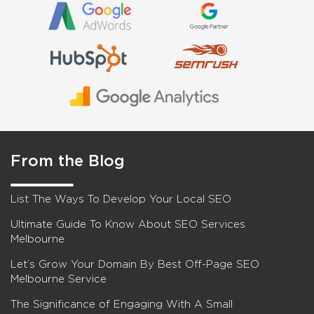
From the Blog
List The Ways To Develop Your Local SEO
Ultimate Guide To Know About SEO Services
Melbourne
Let’s Grow Your Domain By Best Off-Page SEO
Melbourne Service
The Significance of Engaging With A Small