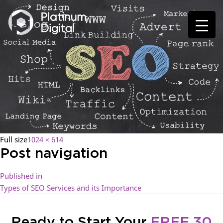
Full size
1024 × 614
Post navigation
Published in
Types of SEO Services and its Importance
Ready to Start Your
FREE 30