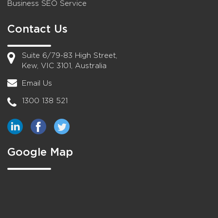
Business SEO Service
Contact Us
Suite 6/79-83 High Street,
Kew, VIC 3101, Australia
Email Us
1300 138 521
Google Map