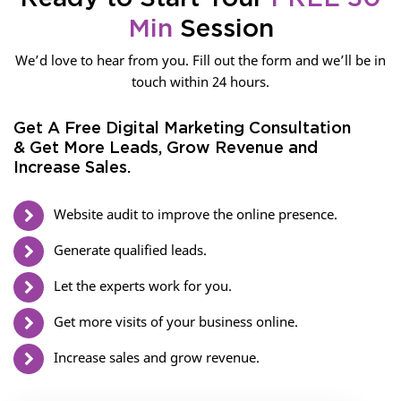
Min
Session
We’d love to hear from you. Fill out the form and we’ll be in
touch within 24 hours.
Get A Free Digital Marketing Consultation
& Get More Leads, Grow Revenue and
Increase Sales.
Website audit to improve the online presence.
Generate qualified leads.
Let the experts work for you.
Get more visits of your business online.
Increase sales and grow revenue.