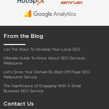
From the Blog
List The Ways To Develop Your Local SEO
Ultimate Guide To Know About SEO Services
Melbourne
Let’s Grow Your Domain By Best Off-Page SEO
Melbourne Service
The Significance of Engaging With A Small
Business SEO Service
Contact Us