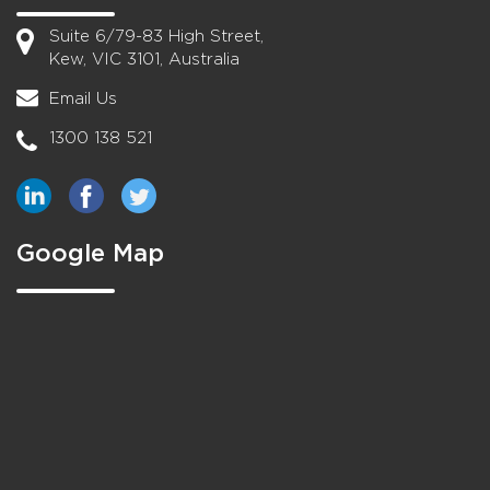
Suite 6/79-83 High Street,
Kew, VIC 3101, Australia
Email Us
1300 138 521
Google Map