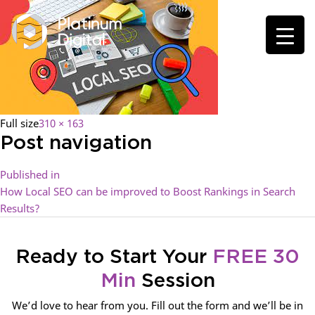
Full size
310 × 163
Post navigation
Published in
How Local SEO can be improved to Boost Rankings in Search
Results?
Ready to Start Your
FREE 30
Min
Session
We’d love to hear from you. Fill out the form and we’ll be in