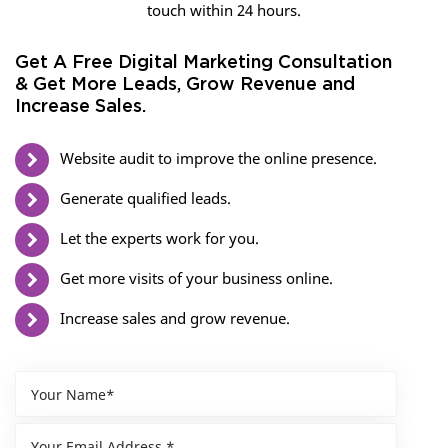
touch within 24 hours.
Get A Free Digital Marketing Consultation
& Get More Leads, Grow Revenue and
Increase Sales.
Website audit to improve the online presence.
Generate qualified leads.
Let the experts work for you.
Get more visits of your business online.
Increase sales and grow revenue.