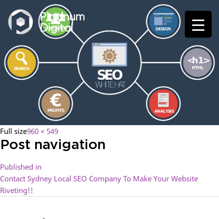
Full size
960 × 549
Post navigation
Published in
Contact Sydney Local SEO Company To Make Your Website
Riveting!!