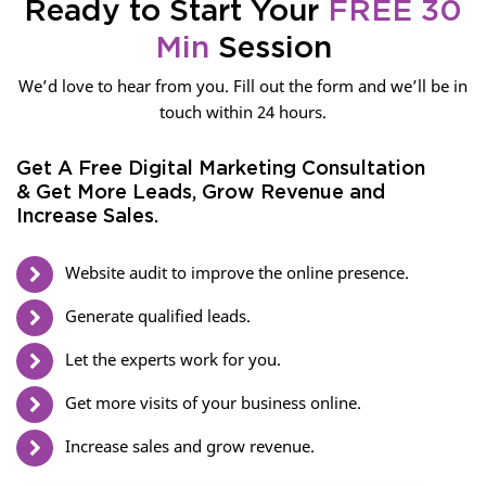
Ready to Start Your
FREE 30
Min
Session
We’d love to hear from you. Fill out the form and we’ll be in
touch within 24 hours.
Get A Free Digital Marketing Consultation
& Get More Leads, Grow Revenue and
Increase Sales.
Website audit to improve the online presence.
Generate qualified leads.
Let the experts work for you.
Get more visits of your business online.
Increase sales and grow revenue.