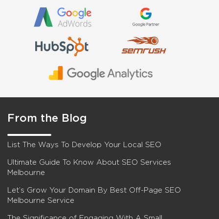
From the Blog
List The Ways To Develop Your Local SEO
Ultimate Guide To Know About SEO Services
Melbourne
Let’s Grow Your Domain By Best Off-Page SEO
Melbourne Service
The Significance of Engaging With A Small