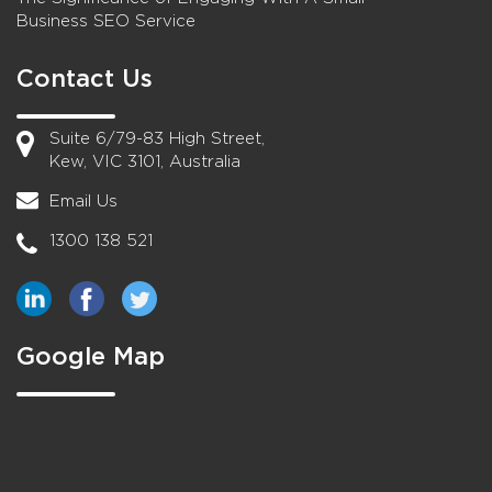
Business SEO Service
Contact Us
Suite 6/79-83 High Street,
Kew, VIC 3101, Australia
Email Us
1300 138 521
Google Map