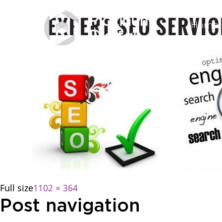
Home
Full size
1102 × 364
Post navigation