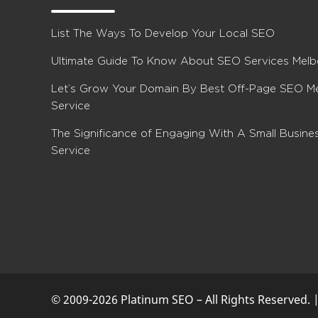
List The Ways To Develop Your Local SEO
Ultimate Guide To Know About SEO Services Mel
Let’s Grow Your Domain By Best Off-Page SEO M
Service
The Significance of Engaging With A Small Busin
Service
© 2009-2026 Platinum SEO – All Rights Reserved. 