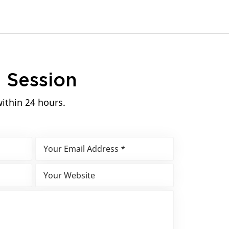
n
Session
within 24 hours.