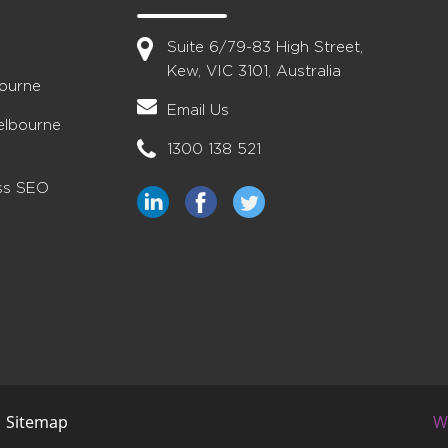
Suite 6/79-83 High Street,
Kew, VIC 3101, Australia
bourne
Email Us
elbourne
1300 138 521
ess SEO
|
Sitemap
W