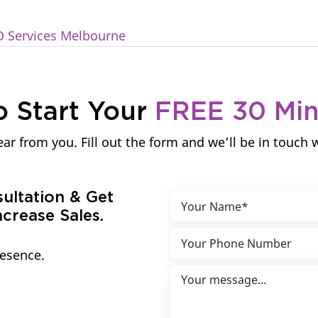
O Services Melbourne
o Start Your
FREE 30 Mi
ar from you. Fill out the form and we’ll be in touch 
sultation & Get
crease Sales.
resence.