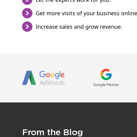
Get more visits of your business online
Increase sales and grow revenue.
From the Blog