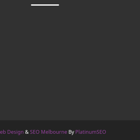
eb Design
&
SEO Melbourne
By
PlatinumSEO