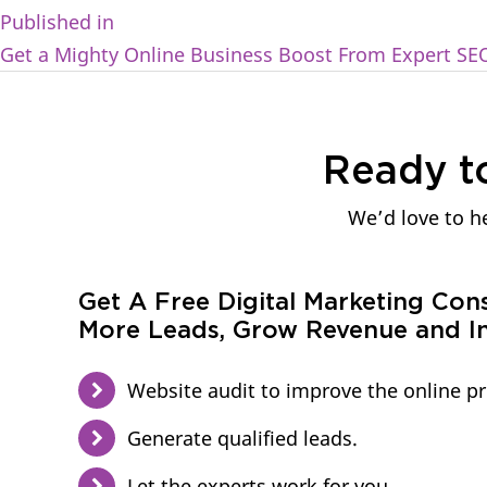
Published in
Get a Mighty Online Business Boost From Expert SE
Ready t
We’d love to he
Get A Free Digital Marketing Con
More Leads, Grow Revenue and In
Website audit to improve the online p
Generate qualified leads.
Let the experts work for you.