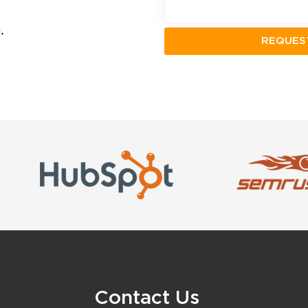
.
Contact Us