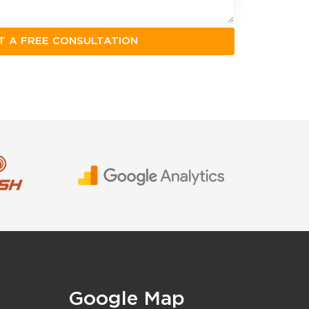
Google Map