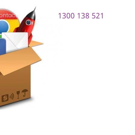
1300 138 521
ontact us