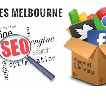
About Us
Services
Our Work
C