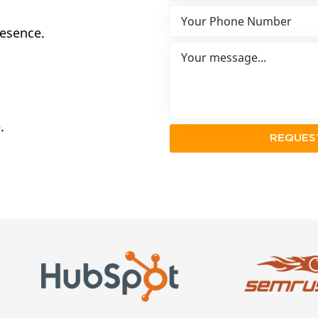
resence.
.