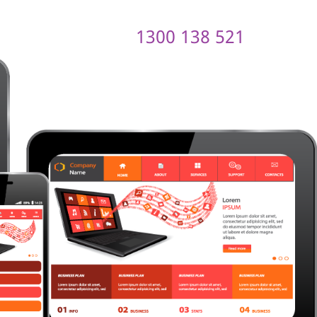
1300 138 521
ontact us