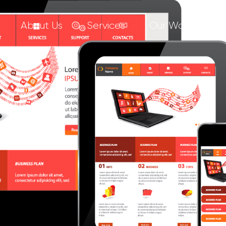
About Us
Services
Our Work
C