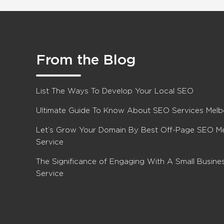
From the Blog
List The Ways To Develop Your Local SEO
Ultimate Guide To Know About SEO Services Mel
Let’s Grow Your Domain By Best Off-Page SEO M
Service
The Significance of Engaging With A Small Busin
Service