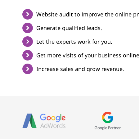
Website audit to improve the online p
Generate qualified leads.
Let the experts work for you.
Get more visits of your business online
Increase sales and grow revenue.