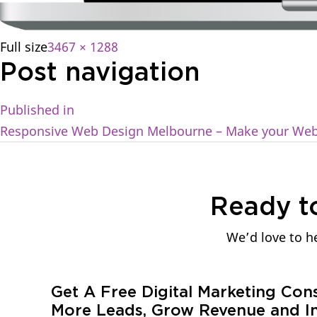
Full size
3467 × 1288
Post navigation
Published in
Responsive Web Design Melbourne – Make your Webs
Ready t
We’d love to he
Get A Free Digital Marketing Con
More Leads, Grow Revenue and In