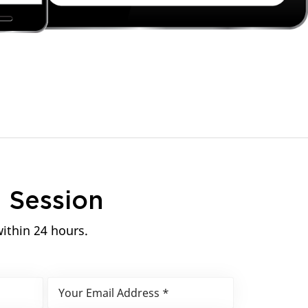
n
Session
within 24 hours.