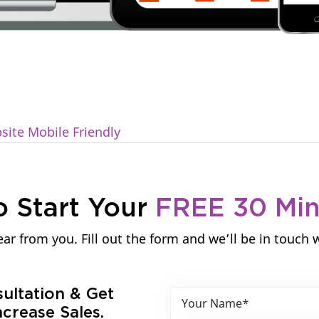
ite Mobile Friendly
o Start Your
FREE 30 Mi
ar from you. Fill out the form and we’ll be in touch 
sultation & Get
crease Sales.