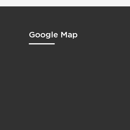
Google Map