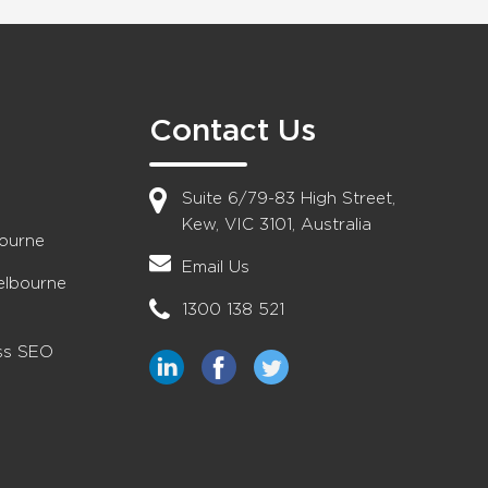
Contact Us
Suite 6/79-83 High Street,
Kew, VIC 3101, Australia
bourne
Email Us
elbourne
1300 138 521
ess SEO