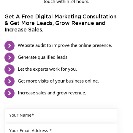
touch within 24 hours.
Get A Free Digital Marketing Consultation
& Get More Leads, Grow Revenue and
Increase Sales.
Website audit to improve the online presence.
Generate qualified leads.
Let the experts work for you.
Get more visits of your business online.
Increase sales and grow revenue.