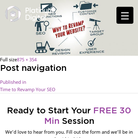
Full size
875 × 354
Post navigation
Published in
Time to Revamp Your SEO
Ready to Start Your
FREE 30
Min
Session
We’d love to hear from you. Fill out the form and we’ll be in