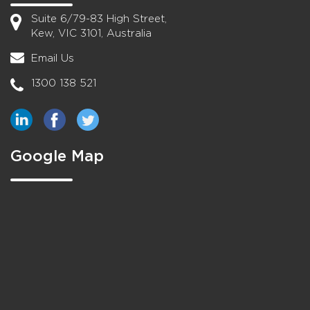
Suite 6/79-83 High Street,
Kew, VIC 3101, Australia
Email Us
1300 138 521
Google Map