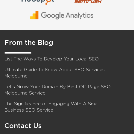
From the Blog
List The Ways To Develop Your Local SEO
Ultimate Guide To Know About SEO Services
Melbourne
Let’s Grow Your Domain By Best Off-Page SEO
Melbourne Service
The Significance of Engaging With A Small
Business SEO Service
Contact Us