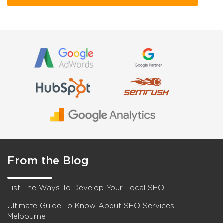
From the Blog
List The Ways To Develop Your Local SEO
Ultimate Guide To Know About SEO Services
Melbourne