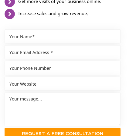
Get more visits of your business online.
Increase sales and grow revenue.