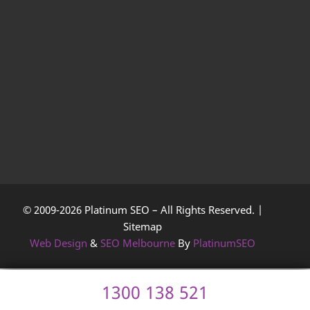
© 2009-2026 Platinum SEO – All Rights Reserved. |
Sitemap
Web Design
&
SEO Melbourne
By
PlatinumSEO
1300 138 521