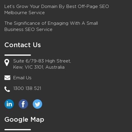
Let’s Grow Your Domain By Best Off-Page SEO
Melbourne Service
The Significance of Engaging With A Small
Business SEO Service
Contact Us
Suite 6/79-83 High Street,
Kew, VIC 3101, Australia
Email Us
1300 138 521
Google Map