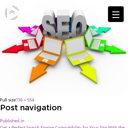
Full size
736 × 554
Post navigation
Published in
Get a Perfect Search Engine Compatibility for Your Site With the