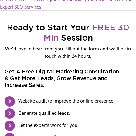
Expert SEO Services
Ready to Start Your
FREE 30
Min
Session
We’d love to hear from you. Fill out the form and we’ll be in
touch within 24 hours.
Get A Free Digital Marketing Consultation
& Get More Leads, Grow Revenue and
Increase Sales.
Website audit to improve the online presence.
Generate qualified leads.
Let the experts work for you.