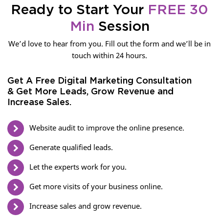
Ready to Start Your
FREE 30
Min
Session
We’d love to hear from you. Fill out the form and we’ll be in
touch within 24 hours.
Get A Free Digital Marketing Consultation
& Get More Leads, Grow Revenue and
Increase Sales.
Website audit to improve the online presence.
Generate qualified leads.
Let the experts work for you.
Get more visits of your business online.
Increase sales and grow revenue.