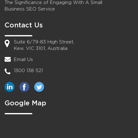
The Significance of Engaging With A Small
Business SEO Service
Contact Us
Suite 6/79-83 High Street,
Kew, VIC 3101, Australia
Email Us
1300 138 521
Google Map