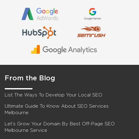
From the Blog
List The Ways To Develop Your Local SEO
Ultimate Guide To Know About SEO Services
Melbourne
Let’s Grow Your Domain By Best Off-Page SEO
Melbourne Service