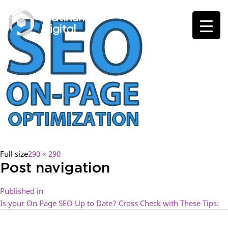
Full size
290 × 290
Post navigation
Published in
Is your On Page SEO Up to Date? Cross Check with These Tips: