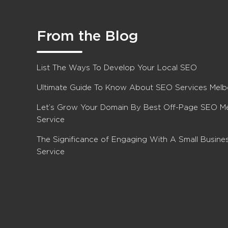
From the Blog
List The Ways To Develop Your Local SEO
Ultimate Guide To Know About SEO Services Mel
Let’s Grow Your Domain By Best Off-Page SEO M
Service
The Significance of Engaging With A Small Busin
Service