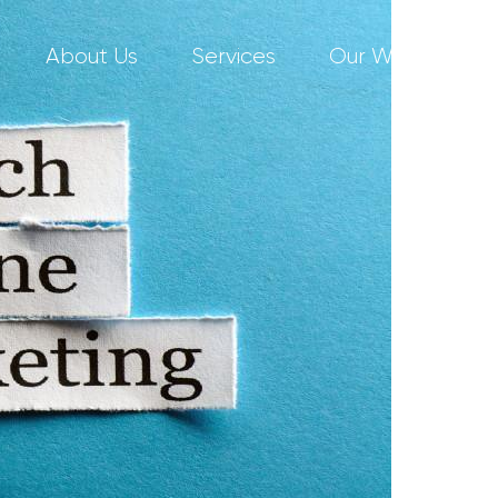
About Us
Services
Our Work
C