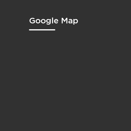
Google Map