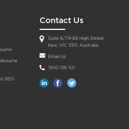
Contact Us
Suite 6/79-83 High Street,
Kew, VIC 3101, Australia
bourne
Email Us
elbourne
1300 138 521
ess SEO