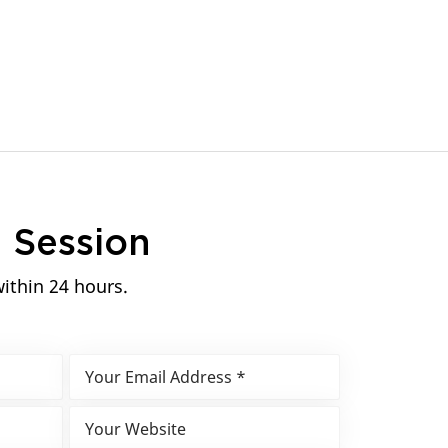
n
Session
within 24 hours.