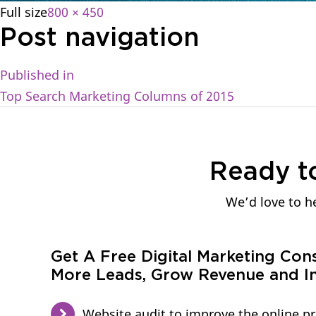
Full size
800 × 450
Post navigation
Published in
Top Search Marketing Columns of 2015
Ready t
We’d love to he
Get A Free Digital Marketing Con
More Leads, Grow Revenue and In
Website audit to improve the online p