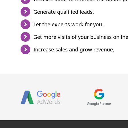
Generate qualified leads.
Let the experts work for you.
Get more visits of your business online
Increase sales and grow revenue.