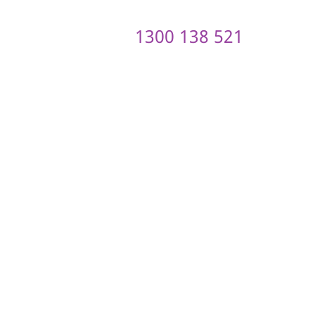
1300 138 521
ontact us