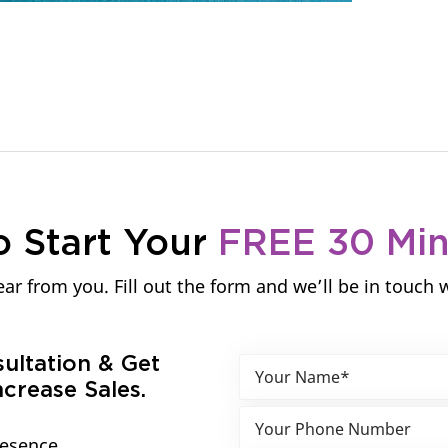
o Start Your
FREE 30 Mi
ar from you. Fill out the form and we’ll be in touch 
sultation & Get
crease Sales.
resence.