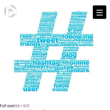
Full size
654 × 610