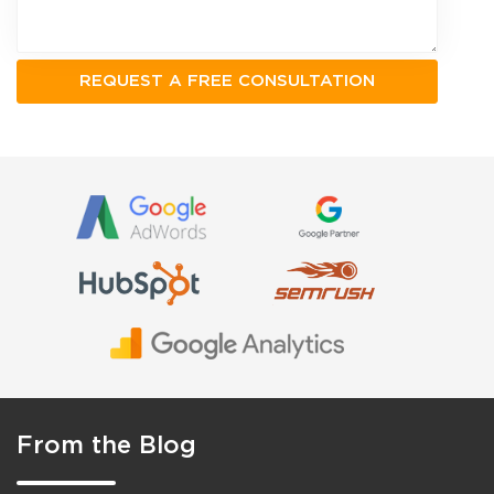
From the Blog