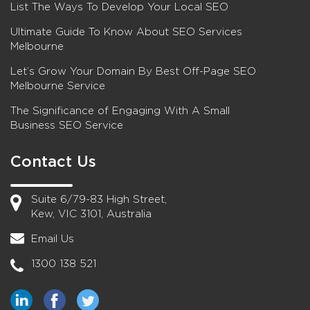
List The Ways To Develop Your Local SEO
Ultimate Guide To Know About SEO Services
Melbourne
Let’s Grow Your Domain By Best Off-Page SEO
Melbourne Service
The Significance of Engaging With A Small
Business SEO Service
Contact Us
Suite 6/79-83 High Street,
Kew, VIC 3101, Australia
Email Us
1300 138 521