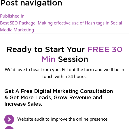
Post navigation
Published in
Best SEO Package: Making effective use of Hash tags in Social
Media Marketing
Ready to Start Your
FREE 30
Min
Session
We’d love to hear from you. Fill out the form and we’ll be in
touch within 24 hours.
Get A Free Digital Marketing Consultation
& Get More Leads, Grow Revenue and
Increase Sales.
Website audit to improve the online presence.