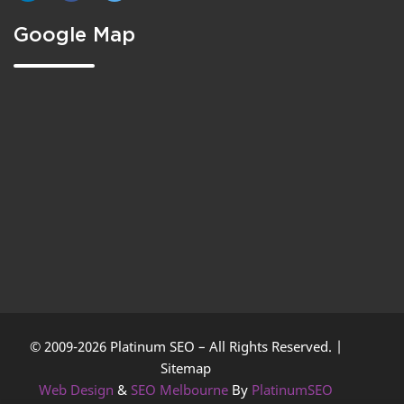
Google Map
© 2009-2026 Platinum SEO – All Rights Reserved. |
Sitemap
Web Design
&
SEO Melbourne
By
PlatinumSEO