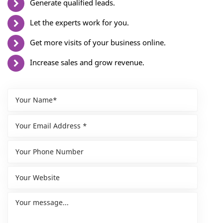
Generate qualified leads.
Let the experts work for you.
Get more visits of your business online.
Increase sales and grow revenue.