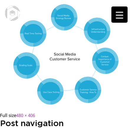
Full size
480 × 406
Post navigation