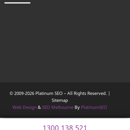
© 2009-2026 Platinum SEO – All Rights Reserved. |
Sitemap
Web Design
&
SEO Melbourne
By
PlatinumSEO
1300 138 521