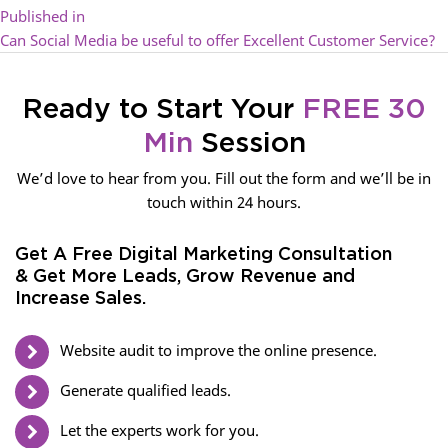
Published in
Can Social Media be useful to offer Excellent Customer Service?
Ready to Start Your
FREE 30
Min
Session
We’d love to hear from you. Fill out the form and we’ll be in
touch within 24 hours.
Get A Free Digital Marketing Consultation
& Get More Leads, Grow Revenue and
Increase Sales.
Website audit to improve the online presence.
Generate qualified leads.
Let the experts work for you.