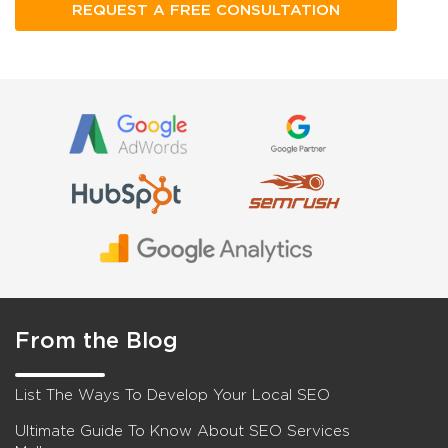
From the Blog
List The Ways To Develop Your Local SEO
Ultimate Guide To Know About SEO Services