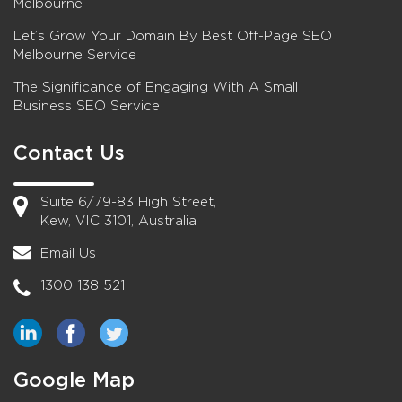
Melbourne
Let’s Grow Your Domain By Best Off-Page SEO
Melbourne Service
The Significance of Engaging With A Small
Business SEO Service
Contact Us
Suite 6/79-83 High Street,
Kew, VIC 3101, Australia
Email Us
1300 138 521
Google Map