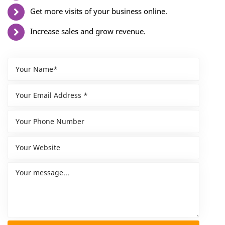
Get more visits of your business online.
Increase sales and grow revenue.