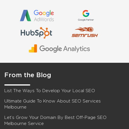
From the Blog
List The Ways To Develop Your Local SEO
Ultimate Guide To Know About SEO Services
Melbourne
Let’s Grow Your Domain By Best Off-Page SEO
Melbourne Service