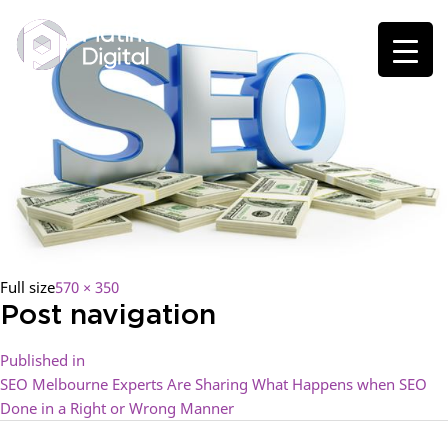
Full size
570 × 350
Post navigation
Published in
SEO Melbourne Experts Are Sharing What Happens when SEO
Done in a Right or Wrong Manner