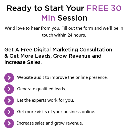
Ready to Start Your
FREE 30
Min
Session
We’d love to hear from you. Fill out the form and we’ll be in
touch within 24 hours.
Get A Free Digital Marketing Consultation
& Get More Leads, Grow Revenue and
Increase Sales.
Website audit to improve the online presence.
Generate qualified leads.
Let the experts work for you.
Get more visits of your business online.
Increase sales and grow revenue.