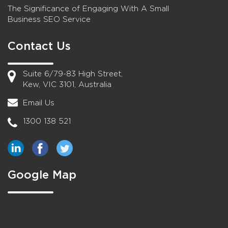
The Significance of Engaging With A Small
Business SEO Service
Contact Us
Suite 6/79-83 High Street,
Kew, VIC 3101, Australia
Email Us
1300 138 521
Google Map