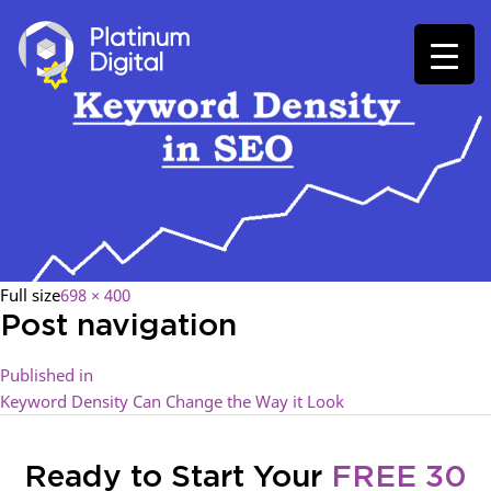
Full size
698 × 400
Post navigation
Published in
Keyword Density Can Change the Way it Look
Ready to Start Your
FREE 30