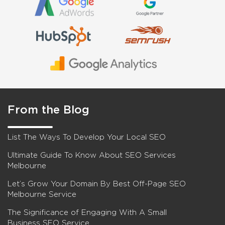
From the Blog
List The Ways To Develop Your Local SEO
Ultimate Guide To Know About SEO Services
Melbourne
Let’s Grow Your Domain By Best Off-Page SEO
Melbourne Service
The Significance of Engaging With A Small
Business SEO Service