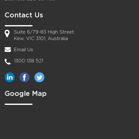
Contact Us
Suite 6/79-83 High Street,
Kew, VIC 3101, Australia
Email Us
1300 138 521
Google Map