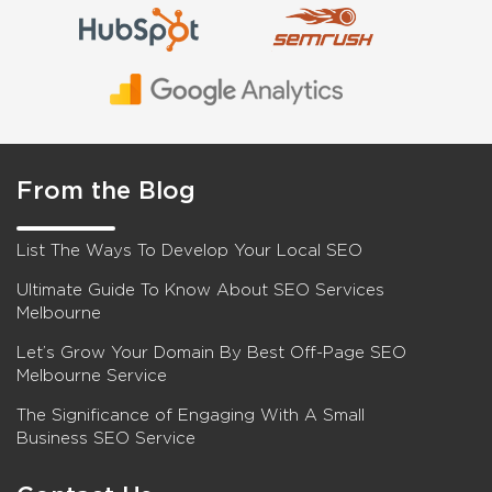
From the Blog
List The Ways To Develop Your Local SEO
Ultimate Guide To Know About SEO Services
Melbourne
Let’s Grow Your Domain By Best Off-Page SEO
Melbourne Service
The Significance of Engaging With A Small
Business SEO Service