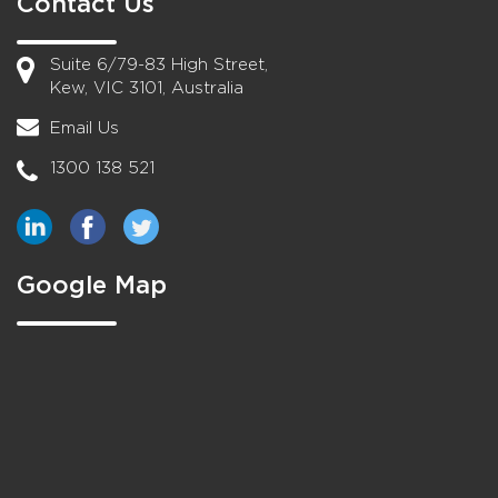
Contact Us
Suite 6/79-83 High Street,
Kew, VIC 3101, Australia
Email Us
1300 138 521
Google Map