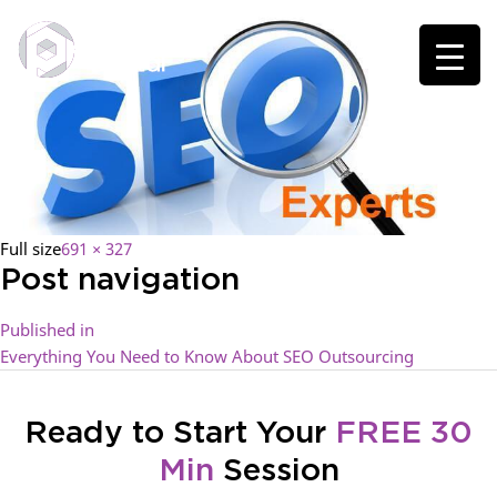
Full size
691 × 327
Post navigation
Published in
Everything You Need to Know About SEO Outsourcing
Ready to Start Your
FREE 30
Min
Session