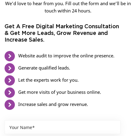
We’d love to hear from you. Fill out the form and we’ll be in
touch within 24 hours.
Get A Free Digital Marketing Consultation
& Get More Leads, Grow Revenue and
Increase Sales.
Website audit to improve the online presence.
Generate qualified leads.
Let the experts work for you.
Get more visits of your business online.
Increase sales and grow revenue.