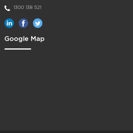
1300 138 521
Google Map