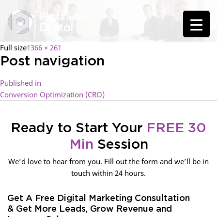
Full size
1366 × 261
Post navigation
Published in
Conversion Optimization (CRO)
Ready to Start Your
FREE 30
Min
Session
We’d love to hear from you. Fill out the form and we’ll be in
touch within 24 hours.
Get A Free Digital Marketing Consultation
& Get More Leads, Grow Revenue and