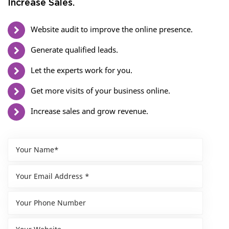
Increase Sales.
Website audit to improve the online presence.
Generate qualified leads.
Let the experts work for you.
Get more visits of your business online.
Increase sales and grow revenue.