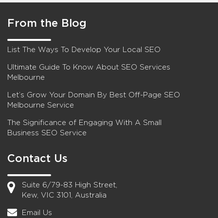
From the Blog
List The Ways To Develop Your Local SEO
Ultimate Guide To Know About SEO Services
Melbourne
Let’s Grow Your Domain By Best Off-Page SEO
Melbourne Service
The Significance of Engaging With A Small
Business SEO Service
Contact Us
Suite 6/79-83 High Street,
Kew, VIC 3101, Australia
Email Us