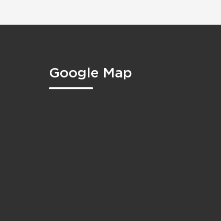
Google Map