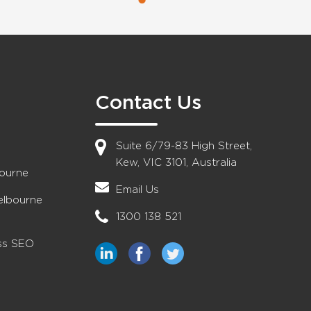
Contact Us
Suite 6/79-83 High Street,
Kew, VIC 3101, Australia
bourne
Email Us
elbourne
1300 138 521
ess SEO