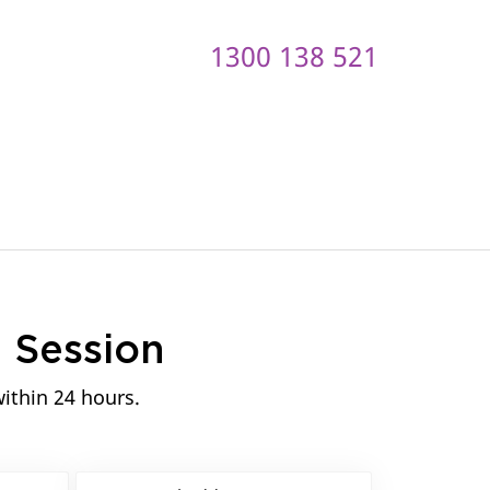
1300 138 521
ontact us
n
Session
within 24 hours.