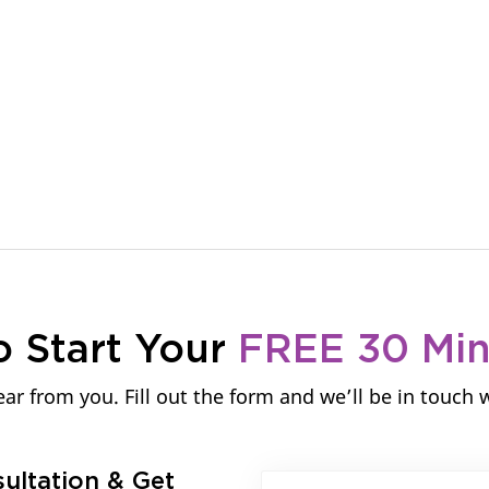
About Us
Services
Our Work
C
o Start Your
FREE 30 Mi
ar from you. Fill out the form and we’ll be in touch 
sultation & Get