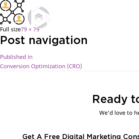
Home
Full size
79 × 79
Post navigation
Published in
Conversion Optimization (CRO)
Ready t
We’d love to he
Get A Free Digital Marketing Con