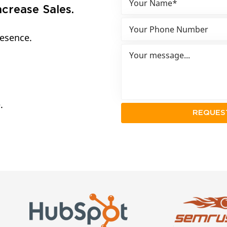
crease Sales.
resence.
.