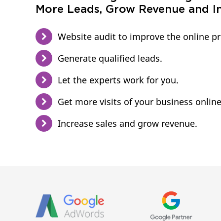
More Leads, Grow Revenue and In
Website audit to improve the online p
Generate qualified leads.
Let the experts work for you.
Get more visits of your business online
Increase sales and grow revenue.