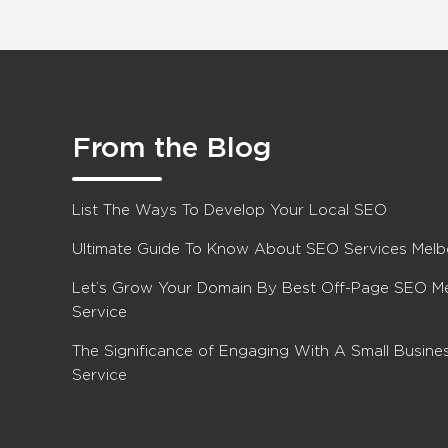
From the Blog
List The Ways To Develop Your Local SEO
Ultimate Guide To Know About SEO Services Mel
Let’s Grow Your Domain By Best Off-Page SEO M
Service
The Significance of Engaging With A Small Busin
Service