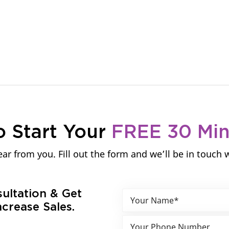
o Start Your
FREE 30 Mi
ar from you. Fill out the form and we’ll be in touch 
sultation & Get
crease Sales.