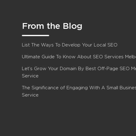
From the Blog
List The Ways To Develop Your Local SEO
Ultimate Guide To Know About SEO Services Mel
Let’s Grow Your Domain By Best Off-Page SEO M
Service
The Significance of Engaging With A Small Busin
Service