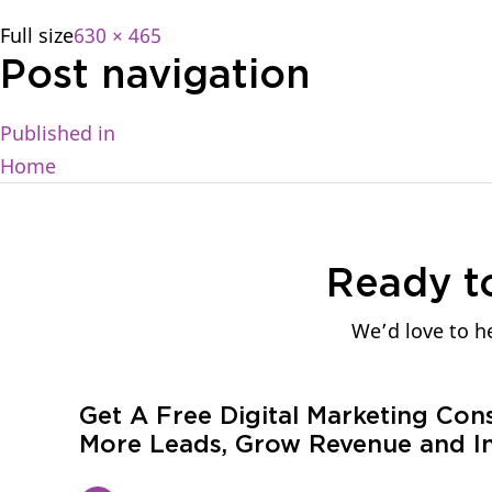
Full size
630 × 465
Post navigation
Published in
Home
Ready t
We’d love to he
Get A Free Digital Marketing Con
More Leads, Grow Revenue and In