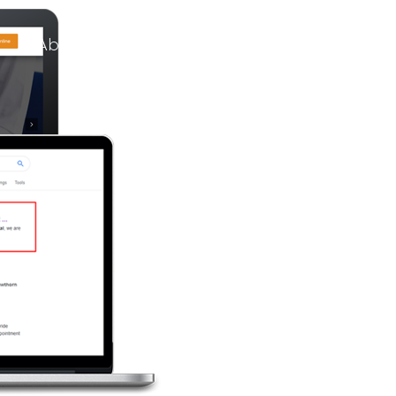
About Us
Services
Our Work
C