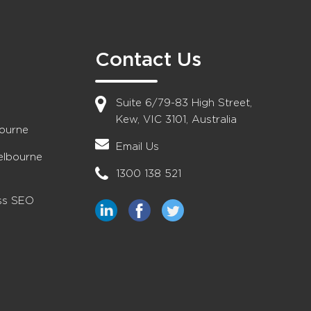
Contact Us
Suite 6/79-83 High Street,
Kew, VIC 3101, Australia
bourne
Email Us
elbourne
1300 138 521
ess SEO