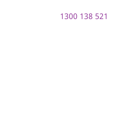
1300 138 521
ontact us