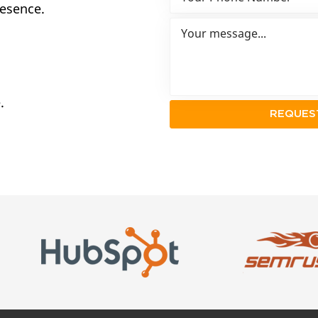
resence.
.