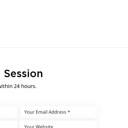
n
Session
within 24 hours.