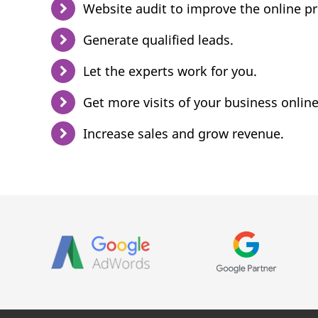
Website audit to improve the online p
Generate qualified leads.
Let the experts work for you.
Get more visits of your business online
Increase sales and grow revenue.