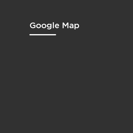
Google Map