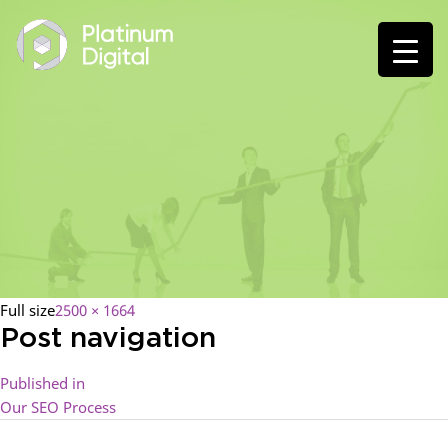
Full size
2500 × 1664
Post navigation
Published in
Our SEO Process