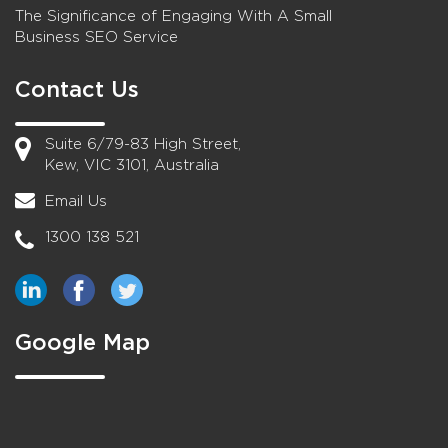
The Significance of Engaging With A Small
Business SEO Service
Contact Us
Suite 6/79-83 High Street,
Kew, VIC 3101, Australia
Email Us
1300 138 521
Google Map