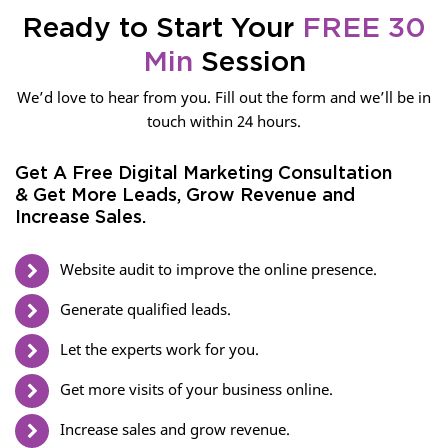
Ready to Start Your
FREE 30
Min
Session
We’d love to hear from you. Fill out the form and we’ll be in
touch within 24 hours.
Get A Free Digital Marketing Consultation
& Get More Leads, Grow Revenue and
Increase Sales.
Website audit to improve the online presence.
Generate qualified leads.
Let the experts work for you.
Get more visits of your business online.
Increase sales and grow revenue.