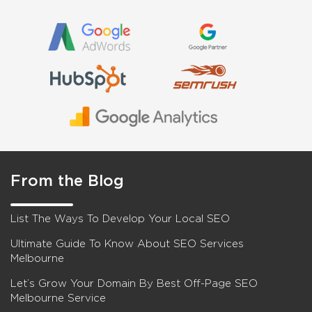
From the Blog
List The Ways To Develop Your Local SEO
Ultimate Guide To Know About SEO Services
Melbourne
Let’s Grow Your Domain By Best Off-Page SEO
Melbourne Service