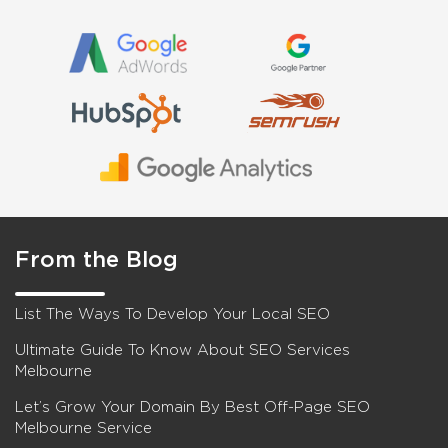
From the Blog
List The Ways To Develop Your Local SEO
Ultimate Guide To Know About SEO Services
Melbourne
Let’s Grow Your Domain By Best Off-Page SEO
Melbourne Service