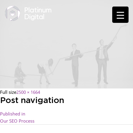
Full size
2500 × 1664
Post navigation
Published in
Our SEO Process