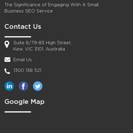
The Significance of Engaging With A Small
Business SEO Service
Contact Us
Suite 6/79-83 High Street,
Kew, VIC 3101, Australia
Email Us
1300 138 521
Google Map