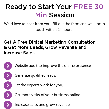
Ready to Start Your
FREE 30
Min
Session
We’d love to hear from you. Fill out the form and we’ll be in
touch within 24 hours.
Get A Free Digital Marketing Consultation
& Get More Leads, Grow Revenue and
Increase Sales.
Website audit to improve the online presence.
Generate qualified leads.
Let the experts work for you.
Get more visits of your business online.
Increase sales and grow revenue.