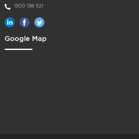
1300 138 521
Google Map