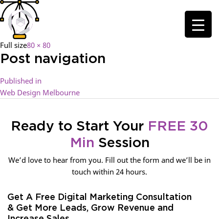
Full size
80 × 80
Post navigation
Published in
Web Design Melbourne
Ready to Start Your
FREE 30
Min
Session
We’d love to hear from you. Fill out the form and we’ll be in
touch within 24 hours.
Get A Free Digital Marketing Consultation
& Get More Leads, Grow Revenue and