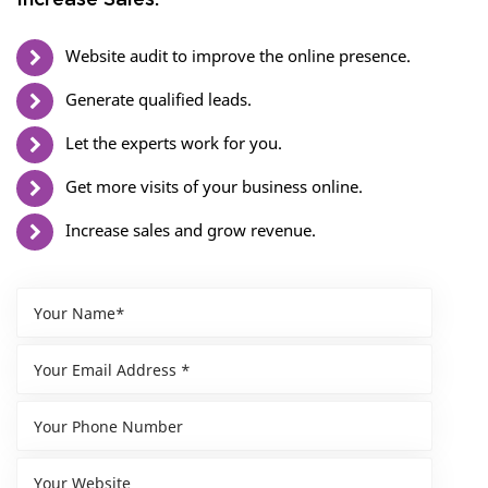
Increase Sales.
Website audit to improve the online presence.
Generate qualified leads.
Let the experts work for you.
Get more visits of your business online.
Increase sales and grow revenue.