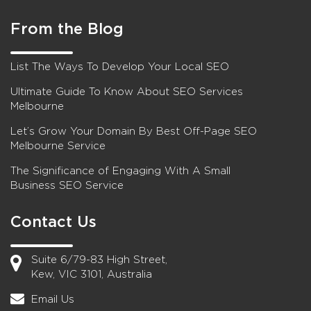
From the Blog
List The Ways To Develop Your Local SEO
Ultimate Guide To Know About SEO Services
Melbourne
Let’s Grow Your Domain By Best Off-Page SEO
Melbourne Service
The Significance of Engaging With A Small
Business SEO Service
Contact Us
Suite 6/79-83 High Street,
Kew, VIC 3101, Australia
Email Us