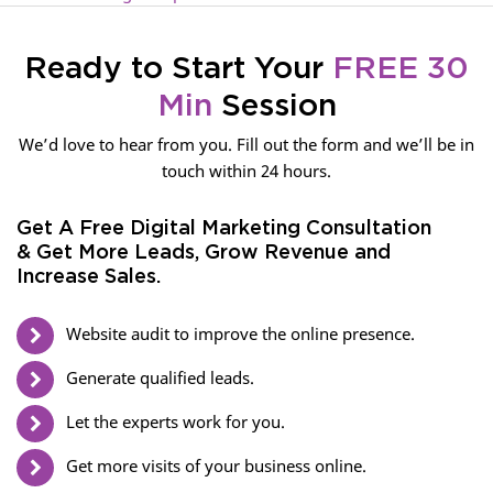
Ready to Start Your
FREE 30
Min
Session
We’d love to hear from you. Fill out the form and we’ll be in
touch within 24 hours.
Get A Free Digital Marketing Consultation
& Get More Leads, Grow Revenue and
Increase Sales.
Website audit to improve the online presence.
Generate qualified leads.
Let the experts work for you.
Get more visits of your business online.