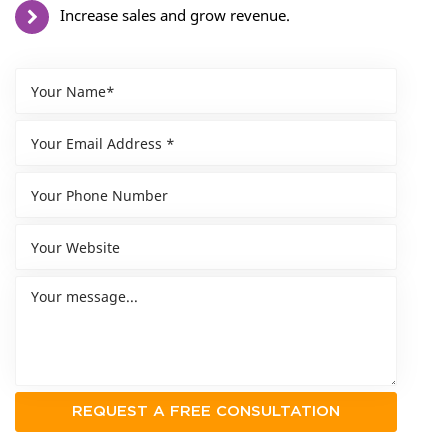
Increase sales and grow revenue.