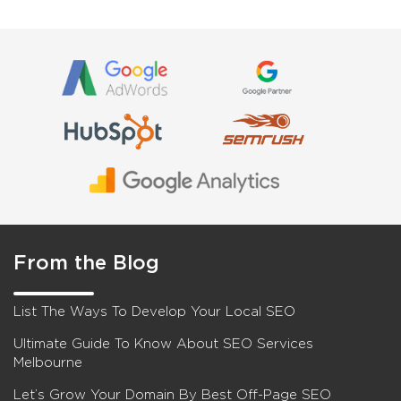
From the Blog
List The Ways To Develop Your Local SEO
Ultimate Guide To Know About SEO Services
Melbourne
Let’s Grow Your Domain By Best Off-Page SEO