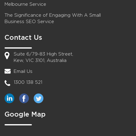
Melbourne Service
The Significance of Engaging With A Small
Business SEO Service
Contact Us
Suite 6/79-83 High Street,
Kew, VIC 3101, Australia
Email Us
1300 138 521
Google Map