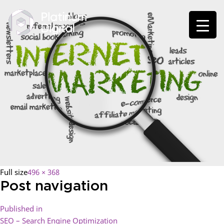
Full size
496 × 368
Post navigation
Published in
SEO – Search Engine Optimization