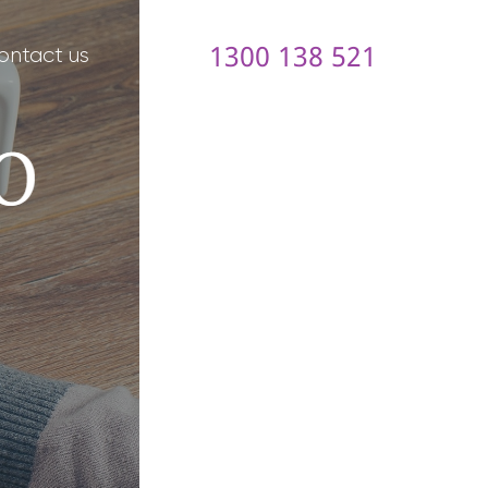
1300 138 521
ontact us