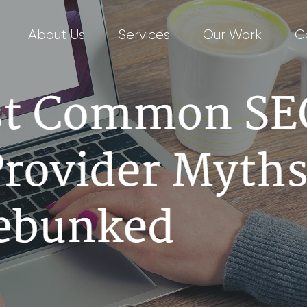
About Us
Services
Our Work
C