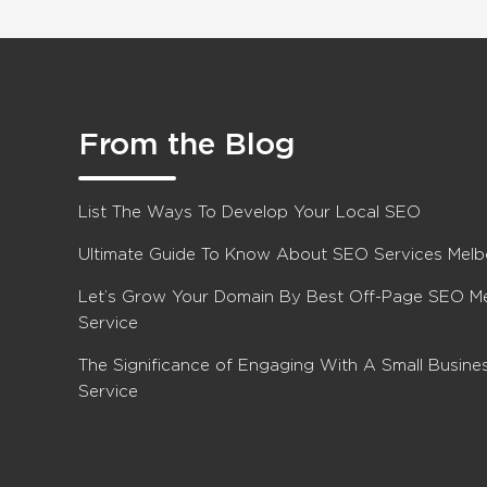
From the Blog
List The Ways To Develop Your Local SEO
Ultimate Guide To Know About SEO Services Mel
Let’s Grow Your Domain By Best Off-Page SEO M
Service
The Significance of Engaging With A Small Busin
Service