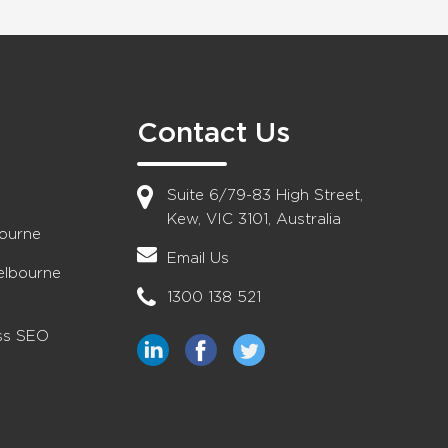
Contact Us
Suite 6/79-83 High Street,
Kew, VIC 3101, Australia
bourne
Email Us
elbourne
1300 138 521
ess SEO