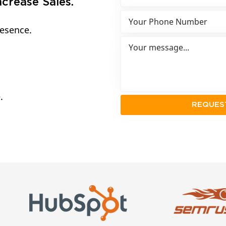
crease Sales.
resence.
.