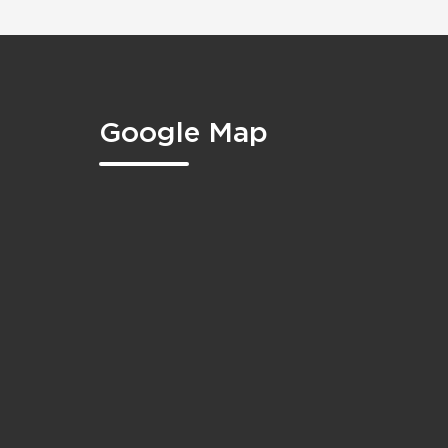
Google Map