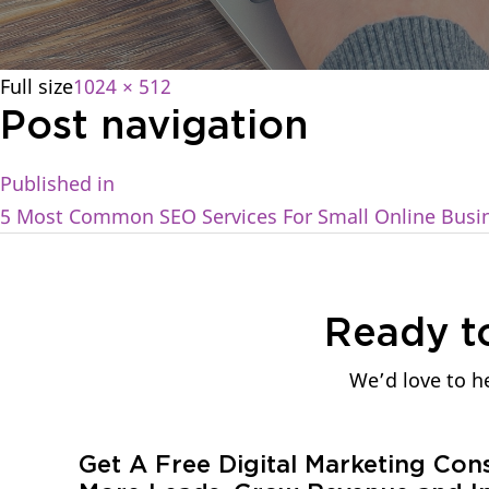
Full size
1024 × 512
Post navigation
Published in
5 Most Common SEO Services For Small Online Busi
Ready t
We’d love to he
Get A Free Digital Marketing Con