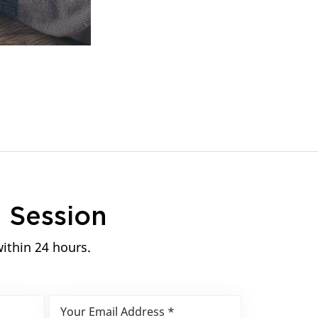
n
Session
within 24 hours.