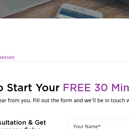
nesses
o Start Your
FREE 30 Mi
ar from you. Fill out the form and we’ll be in touch 
sultation & Get