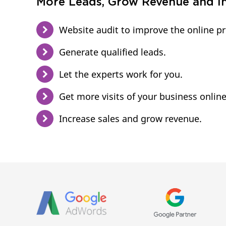
More Leads, Grow Revenue and In
Website audit to improve the online p
Generate qualified leads.
Let the experts work for you.
Get more visits of your business online
Increase sales and grow revenue.