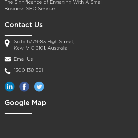
The Significance of Engaging With A Small
Business SEO Service
Contact Us
Suite 6/79-83 High Street,
Kew, VIC 3101, Australia
Email Us
1300 138 521
Google Map