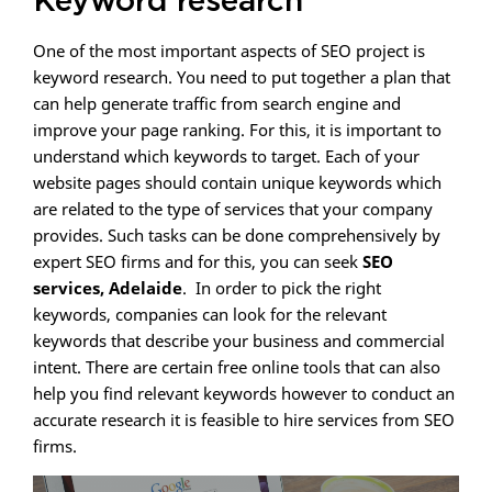
Keyword research
One of the most important aspects of SEO project is
keyword research. You need to put together a plan that
can help generate traffic from search engine and
improve your page ranking. For this, it is important to
understand which keywords to target. Each of your
website pages should contain unique keywords which
are related to the type of services that your company
provides. Such tasks can be done comprehensively by
expert SEO firms and for this, you can seek
SEO
services, Adelaide
. In order to pick the right
keywords, companies can look for the relevant
keywords that describe your business and commercial
intent. There are certain free online tools that can also
help you find relevant keywords however to conduct an
accurate research it is feasible to hire services from SEO
firms.