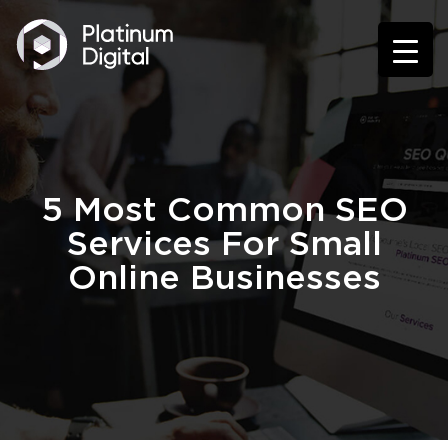
5 Most Common SEO
Services For Small
Online Businesses