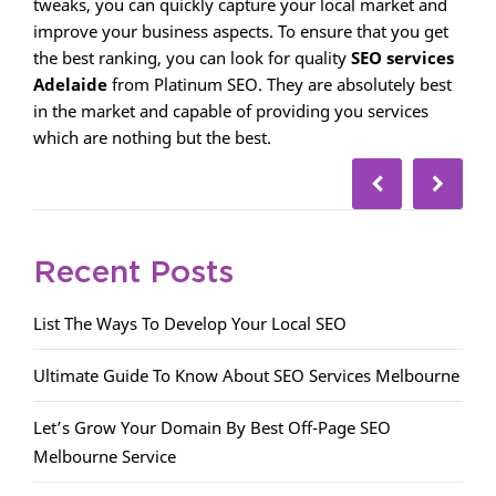
tweaks, you can quickly capture your local market and
improve your business aspects. To ensure that you get
the best ranking, you can look for quality
SEO services
Adelaide
from Platinum SEO. They are absolutely best
in the market and capable of providing you services
which are nothing but the best.
Recent Posts
List The Ways To Develop Your Local SEO
Ultimate Guide To Know About SEO Services Melbourne
Let’s Grow Your Domain By Best Off-Page SEO
Melbourne Service