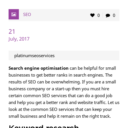
SEO
0
0
21
July, 2017
platinumseoservices
Search engine optimisation
can be helpful for small
businesses to get better ranks in search engines. The
results of SEO can be overwhelming. If you are a small
business company or a start-up then you must hire
certain common SEO services that can do a good job
and help you get a better rank and website traffic. Let us
look at the common SEO services that can keep your
small business and help it remain on the right track.