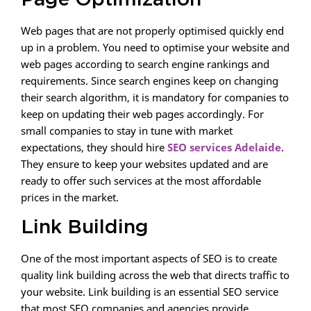
Page Optimization
Web pages that are not properly optimised quickly end
up in a problem. You need to optimise your website and
web pages according to search engine rankings and
requirements. Since search engines keep on changing
their search algorithm, it is mandatory for companies to
keep on updating their web pages accordingly. For
small companies to stay in tune with market
expectations, they should hire
SEO services Adelaide
.
They ensure to keep your websites updated and are
ready to offer such services at the most affordable
prices in the market.
Link Building
One of the most important aspects of SEO is to create
quality link building across the web that directs traffic to
your website. Link building is an essential SEO service
that most SEO companies and agencies provide.