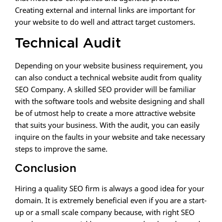
Creating external and internal links are important for
your website to do well and attract target customers.
Technical Audit
Depending on your website business requirement, you
can also conduct a technical website audit from quality
SEO Company. A skilled SEO provider will be familiar
with the software tools and website designing and shall
be of utmost help to create a more attractive website
that suits your business. With the audit, you can easily
inquire on the faults in your website and take necessary
steps to improve the same.
Conclusion
Hiring a quality SEO firm is always a good idea for your
domain. It is extremely beneficial even if you are a start-
up or a small scale company because, with right SEO