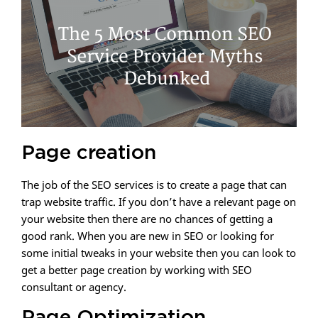
Page creation
The job of the SEO services is to create a page that can
trap website traffic. If you don’t have a relevant page on
your website then there are no chances of getting a
good rank. When you are new in SEO or looking for
some initial tweaks in your website then you can look to
get a better page creation by working with SEO
consultant or agency.