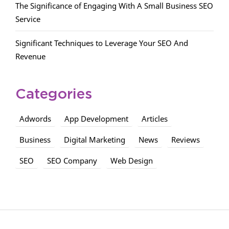
The Significance of Engaging With A Small Business SEO
Service
Significant Techniques to Leverage Your SEO And
Revenue
Categories
Adwords
App Development
Articles
Business
Digital Marketing
News
Reviews
SEO
SEO Company
Web Design