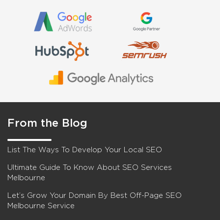
From the Blog
List The Ways To Develop Your Local SEO
Ultimate Guide To Know About SEO Services
Melbourne
Let’s Grow Your Domain By Best Off-Page SEO
Melbourne Service