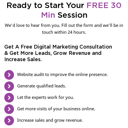
Ready to Start Your
FREE 30
Min
Session
We’d love to hear from you. Fill out the form and we’ll be in
touch within 24 hours.
Get A Free Digital Marketing Consultation
& Get More Leads, Grow Revenue and
Increase Sales.
Website audit to improve the online presence.
Generate qualified leads.
Let the experts work for you.
Get more visits of your business online.
Increase sales and grow revenue.