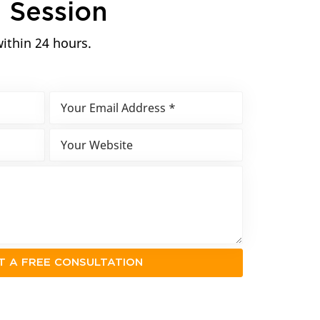
n
Session
within 24 hours.