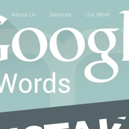
About Us
Services
Our Work
C