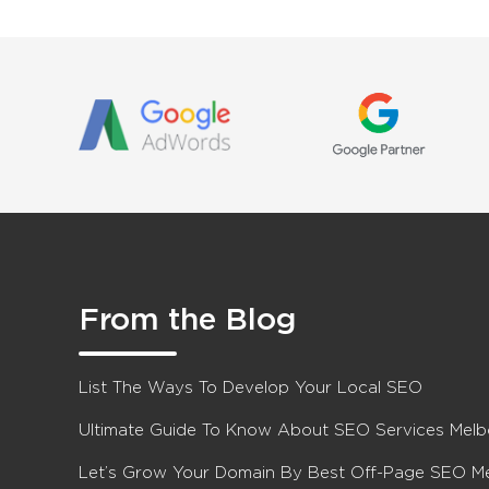
From the Blog
List The Ways To Develop Your Local SEO
Ultimate Guide To Know About SEO Services Mel
Let’s Grow Your Domain By Best Off-Page SEO M