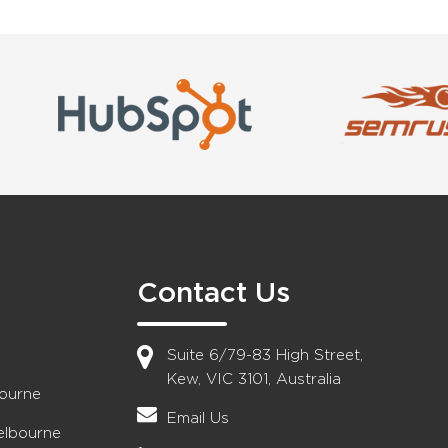
Contact Us
Suite 6/79-83 High Street,
Kew, VIC 3101, Australia
bourne
Email Us
elbourne