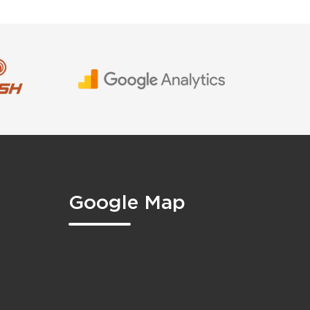
Google Map