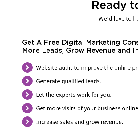
Ready t
We’d love to he
Get A Free Digital Marketing Con
More Leads, Grow Revenue and In
Website audit to improve the online p
Generate qualified leads.
Let the experts work for you.
Get more visits of your business online
Increase sales and grow revenue.