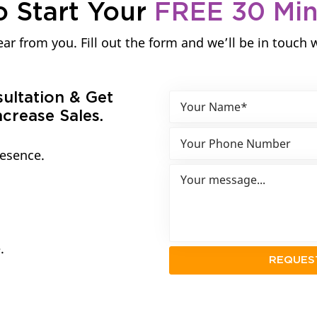
o Start Your
FREE 30 Mi
ar from you. Fill out the form and we’ll be in touch 
sultation & Get
crease Sales.
resence.
.