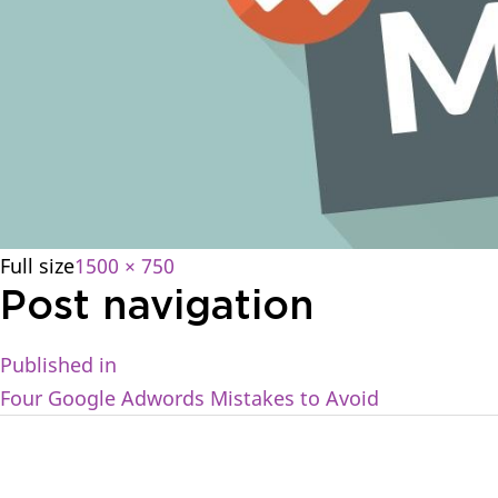
Full size
1500 × 750
Post navigation
Published in
Four Google Adwords Mistakes to Avoid