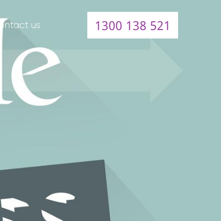
1300 138 521
ontact us