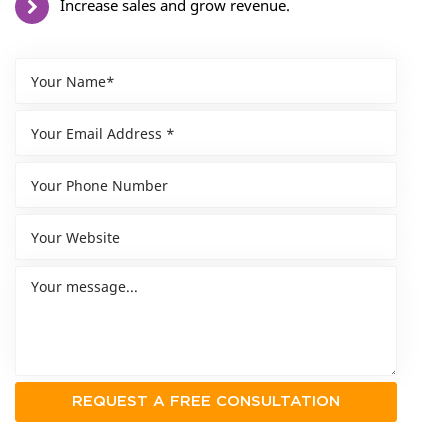
Increase sales and grow revenue.