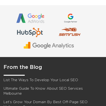
From the Blog
List The Ways To Develop Your Local SEO
Ultimate Guide To Know About SEO Services
Melbourne
Let’s Grow Your Domain By Best Off-Page SEO