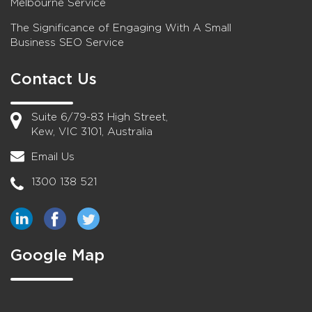
Melbourne Service
The Significance of Engaging With A Small
Business SEO Service
Contact Us
Suite 6/79-83 High Street,
Kew, VIC 3101, Australia
Email Us
1300 138 521
Google Map