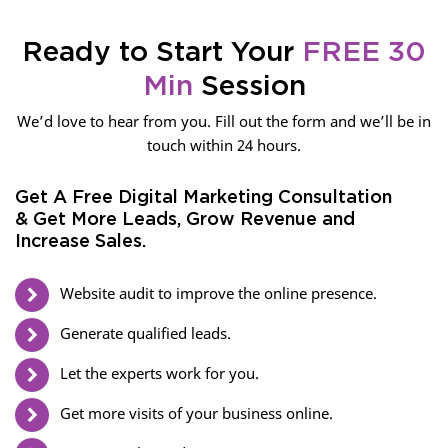
Ready to Start Your
FREE 30
Min
Session
We’d love to hear from you. Fill out the form and we’ll be in
touch within 24 hours.
Get A Free Digital Marketing Consultation
& Get More Leads, Grow Revenue and
Increase Sales.
Website audit to improve the online presence.
Generate qualified leads.
Let the experts work for you.
Get more visits of your business online.