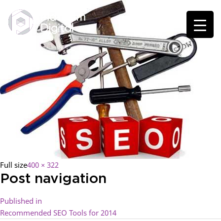
Full size
400 × 322
Post navigation
Published in
Recommended SEO Tools for 2014