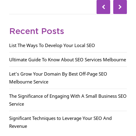
Recent Posts
List The Ways To Develop Your Local SEO
Ultimate Guide To Know About SEO Services Melbourne
Let’s Grow Your Domain By Best Off-Page SEO
Melbourne Service
The Significance of Engaging With A Small Business SEO
Service
Significant Techniques to Leverage Your SEO And
Revenue