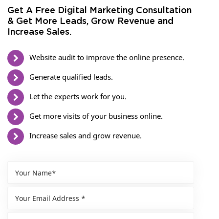
Get A Free Digital Marketing Consultation
& Get More Leads, Grow Revenue and
Increase Sales.
Website audit to improve the online presence.
Generate qualified leads.
Let the experts work for you.
Get more visits of your business online.
Increase sales and grow revenue.