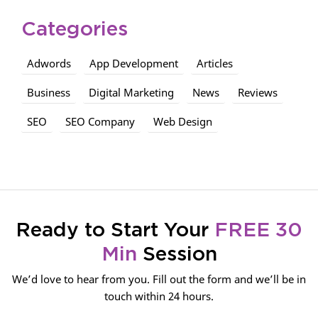
Categories
Adwords
App Development
Articles
Business
Digital Marketing
News
Reviews
SEO
SEO Company
Web Design
Ready to Start Your
FREE 30
Min
Session
We’d love to hear from you. Fill out the form and we’ll be in
touch within 24 hours.