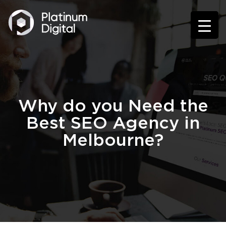
Why do you Need the
Best SEO Agency in
Melbourne?