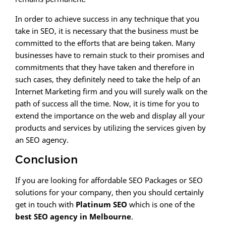
In order to achieve success in any technique that you
take in SEO, it is necessary that the business must be
committed to the efforts that are being taken. Many
businesses have to remain stuck to their promises and
commitments that they have taken and therefore in
such cases, they definitely need to take the help of an
Internet Marketing firm and you will surely walk on the
path of success all the time. Now, it is time for you to
extend the importance on the web and display all your
products and services by utilizing the services given by
an SEO agency.
Conclusion
If you are looking for affordable SEO Packages or SEO
solutions for your company, then you should certainly
get in touch with
Platinum SEO
which is one of the
best SEO agency in Melbourne
.