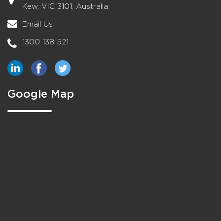
Kew, VIC 3101, Australia
Email Us
1300 138 521
Google Map