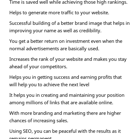
Time is saved well while achieving those high rankings.
Helps to generate more traffic to your website.
Successful building of a better brand image that helps in
improving your name as well as credibility.
You get a better return on investment even when the
normal advertisements are basically used.
Increases the rank of your website and makes you stay
ahead of your competitors.
Helps you in getting success and earning profits that
will help you to achieve the next level
It helps you in creating and maintaining your position
among millions of links that are available online.
With more branding and marketing there are higher
chances of increasing sales.
Using SEO, you can be peaceful with the results as it
remains permanent.