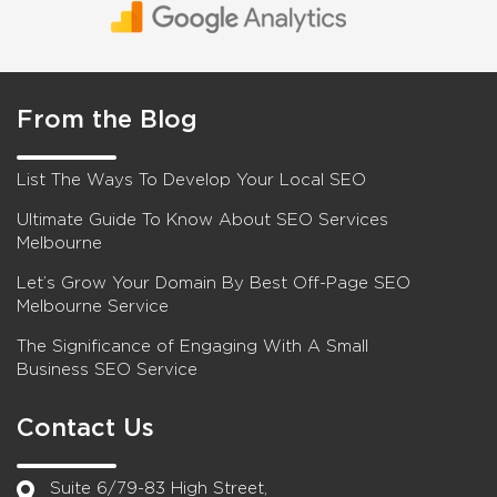
From the Blog
List The Ways To Develop Your Local SEO
Ultimate Guide To Know About SEO Services
Melbourne
Let’s Grow Your Domain By Best Off-Page SEO
Melbourne Service
The Significance of Engaging With A Small
Business SEO Service
Contact Us
Suite 6/79-83 High Street,