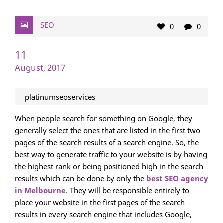
SEO
0
0
11
August, 2017
platinumseoservices
When people search for something on Google, they
generally select the ones that are listed in the first two
pages of the search results of a search engine. So, the
best way to generate traffic to your website is by having
the highest rank or being positioned high in the search
results which can be done by only the
best SEO agency
in Melbourne
. They will be responsible entirely to
place your website in the first pages of the search
results in every search engine that includes Google,