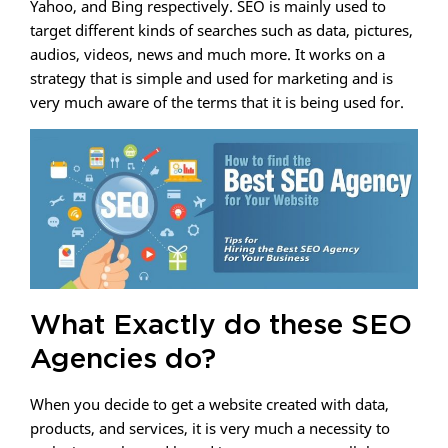
Yahoo, and Bing respectively. SEO is mainly used to
target different kinds of searches such as data, pictures,
audios, videos, news and much more. It works on a
strategy that is simple and used for marketing and is
very much aware of the terms that it is being used for.
What Exactly do these SEO
Agencies do?
When you decide to get a website created with data,
products, and services, it is very much a necessity to