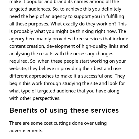
make it popular and brand its names among all the
targeted audiences. So, to achieve this you definitely
need the help of an agency to support you in fulfilling
all these purposes. What exactly do they work on? This
is probably what you might be thinking right now. The
agency here mainly provides three services that include
content creation, development of high-quality links and
analysing the results with the necessary changes
required. So, when these people start working on your
website, they believe in providing their best and use
different approaches to make it a successful one. They
begin this work through studying the site and look for
what type of targeted audience that you have along
with other perspectives.
Benefits of using these services
There are some cost cuttings done over using
advertisements.