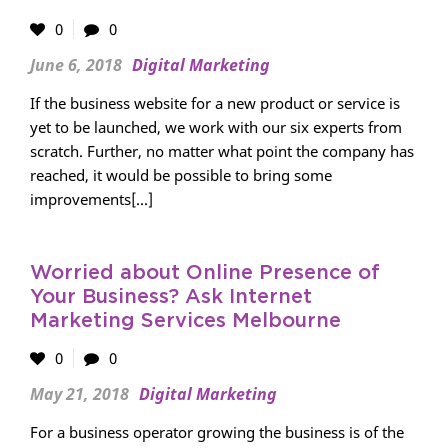
0
0
June 6, 2018
Digital Marketing
If the business website for a new product or service is
yet to be launched, we work with our six experts from
scratch. Further, no matter what point the company has
reached, it would be possible to bring some
improvements[...]
Worried about Online Presence of
Your Business? Ask Internet
Marketing Services Melbourne
0
0
May 21, 2018
Digital Marketing
For a business operator growing the business is of the