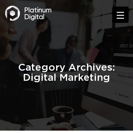
Category Archives:
Digital Marketing