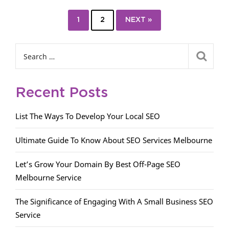
1
2
NEXT »
Recent Posts
List The Ways To Develop Your Local SEO
Ultimate Guide To Know About SEO Services Melbourne
Let’s Grow Your Domain By Best Off-Page SEO
Melbourne Service
The Significance of Engaging With A Small Business SEO
Service