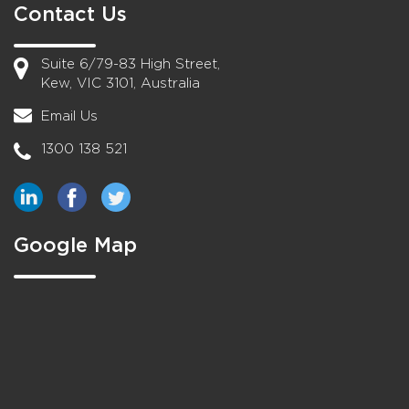
Contact Us
Suite 6/79-83 High Street,
Kew, VIC 3101, Australia
Email Us
1300 138 521
Google Map