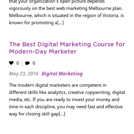
that your organization's open picture depends
vigorously on the best web marketing Melbourne plan.
Melbourne, which is situated in the region of Victoria, is
known for promoting a[...]
The Best Digital Marketing Course for
Modern-Day Marketer
0
0
May 23, 2016
Digital Marketing
The modern digital marketers are competent in
different skills like analytics, creative copywriting, digital
media, etc. If you are ready to invest your money and
time in each discipline, you may need fast and effective
way for closing skill gap[...]