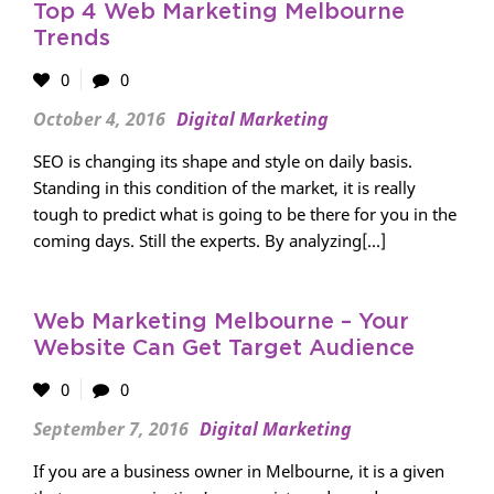
Top 4 Web Marketing Melbourne
Trends
0
0
October 4, 2016
Digital Marketing
SEO is changing its shape and style on daily basis.
Standing in this condition of the market, it is really
tough to predict what is going to be there for you in the
coming days. Still the experts. By analyzing[...]
Web Marketing Melbourne – Your
Website Can Get Target Audience
0
0
September 7, 2016
Digital Marketing
If you are a business owner in Melbourne, it is a given