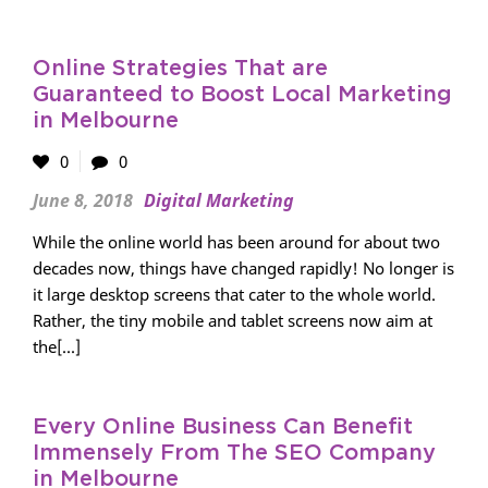
Online Strategies That are
Guaranteed to Boost Local Marketing
in Melbourne
0
0
June 8, 2018
Digital Marketing
While the online world has been around for about two
decades now, things have changed rapidly! No longer is
it large desktop screens that cater to the whole world.
Rather, the tiny mobile and tablet screens now aim at
the[...]
Every Online Business Can Benefit
Immensely From The SEO Company
in Melbourne