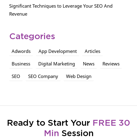
Significant Techniques to Leverage Your SEO And
Revenue
Categories
Adwords
App Development
Articles
Business
Digital Marketing
News
Reviews
SEO
SEO Company
Web Design
Ready to Start Your
FREE 30
Min
Session