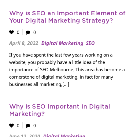
Why is SEO an Important Element of
Your Digital Marketing Strategy?
0
0
April 8, 2022
Digital Marketing
SEO
If you have spent the last few years working on a
website, you probably have a little idea of ​​the
importance of SEO Melbourne. This area has become a
cornerstone of digital marketing, in fact for many
businesses all marketing,[...]
Why is SEO Important in Digital
Marketing?
0
0
June 12, 2020
Digital Marketing