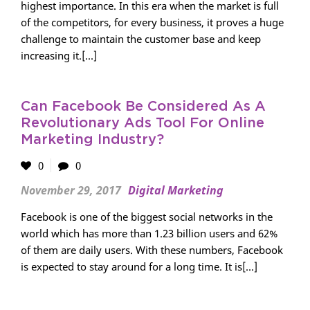
highest importance. In this era when the market is full
of the competitors, for every business, it proves a huge
challenge to maintain the customer base and keep
increasing it.[...]
Can Facebook Be Considered As A
Revolutionary Ads Tool For Online
Marketing Industry?
0
0
November 29, 2017
Digital Marketing
Facebook is one of the biggest social networks in the
world which has more than 1.23 billion users and 62%
of them are daily users. With these numbers, Facebook
is expected to stay around for a long time. It is[...]