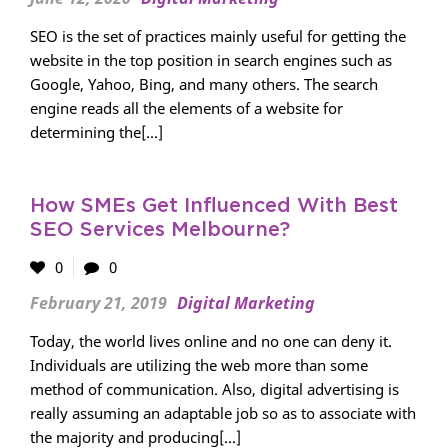
SEO is the set of practices mainly useful for getting the
website in the top position in search engines such as
Google, Yahoo, Bing, and many others. The search
engine reads all the elements of a website for
determining the[...]
How SMEs Get Influenced With Best
SEO Services Melbourne?
0
0
February 21, 2019
Digital Marketing
Today, the world lives online and no one can deny it.
Individuals are utilizing the web more than some
method of communication. Also, digital advertising is
really assuming an adaptable job so as to associate with
the majority and producing[...]