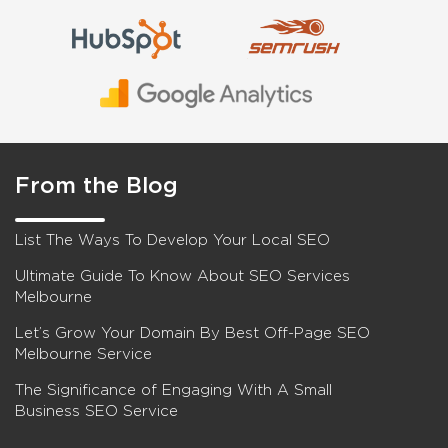
From the Blog
List The Ways To Develop Your Local SEO
Ultimate Guide To Know About SEO Services
Melbourne
Let’s Grow Your Domain By Best Off-Page SEO
Melbourne Service
The Significance of Engaging With A Small
Business SEO Service