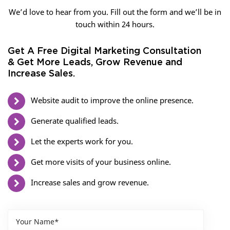
We’d love to hear from you. Fill out the form and we’ll be in
touch within 24 hours.
Get A Free Digital Marketing Consultation
& Get More Leads, Grow Revenue and
Increase Sales.
Website audit to improve the online presence.
Generate qualified leads.
Let the experts work for you.
Get more visits of your business online.
Increase sales and grow revenue.