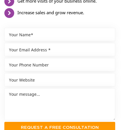
Get more visits of your business online.
Increase sales and grow revenue.