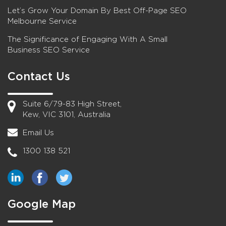
Let’s Grow Your Domain By Best Off-Page SEO
Melbourne Service
The Significance of Engaging With A Small
Business SEO Service
Contact Us
Suite 6/79-83 High Street,
Kew, VIC 3101, Australia
Email Us
1300 138 521
Google Map