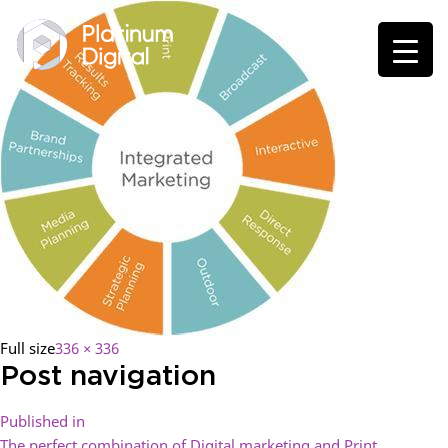
Full size
336 × 336
Post navigation
Published in
The perfect combination of Digital marketing and Print