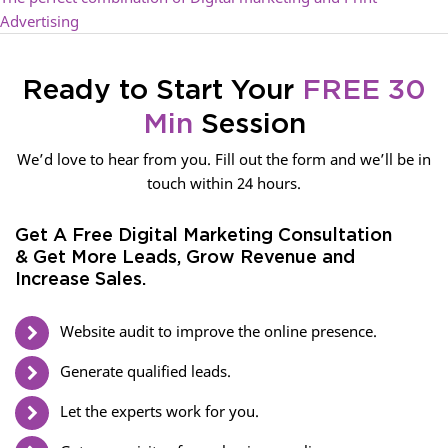
Advertising
Ready to Start Your
FREE 30
Min
Session
We’d love to hear from you. Fill out the form and we’ll be in
touch within 24 hours.
Get A Free Digital Marketing Consultation
& Get More Leads, Grow Revenue and
Increase Sales.
Website audit to improve the online presence.
Generate qualified leads.
Let the experts work for you.