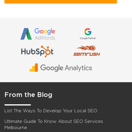
From the Blog
List The Ways To Develop Your Local SEO
Ultimate Guide To Know About SEO Services
Melbourne