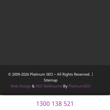
© 2009-2026 Platinum SEO – All Rights Reserved. |
Sitemap
Web Design
&
SEO Melbourne
By
PlatinumSEO
1300 138 521