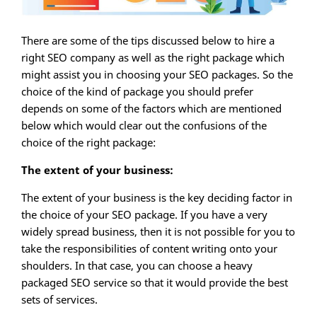
There are some of the tips discussed below to hire a
right SEO company as well as the right package which
might assist you in choosing your SEO packages. So the
choice of the kind of package you should prefer
depends on some of the factors which are mentioned
below which would clear out the confusions of the
choice of the right package:
The extent of your business:
The extent of your business is the key deciding factor in
the choice of your SEO package. If you have a very
widely spread business, then it is not possible for you to
take the responsibilities of content writing onto your
shoulders. In that case, you can choose a heavy
packaged SEO service so that it would provide the best
sets of services.