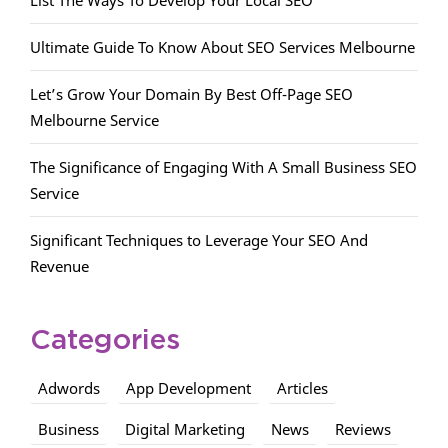
List The Ways To Develop Your Local SEO
Ultimate Guide To Know About SEO Services Melbourne
Let’s Grow Your Domain By Best Off-Page SEO
Melbourne Service
The Significance of Engaging With A Small Business SEO
Service
Significant Techniques to Leverage Your SEO And
Revenue
Categories
Adwords
App Development
Articles
Business
Digital Marketing
News
Reviews