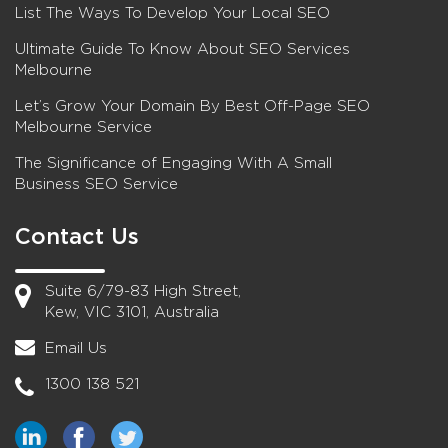
List The Ways To Develop Your Local SEO
Ultimate Guide To Know About SEO Services
Melbourne
Let’s Grow Your Domain By Best Off-Page SEO
Melbourne Service
The Significance of Engaging With A Small
Business SEO Service
Contact Us
Suite 6/79-83 High Street,
Kew, VIC 3101, Australia
Email Us
1300 138 521