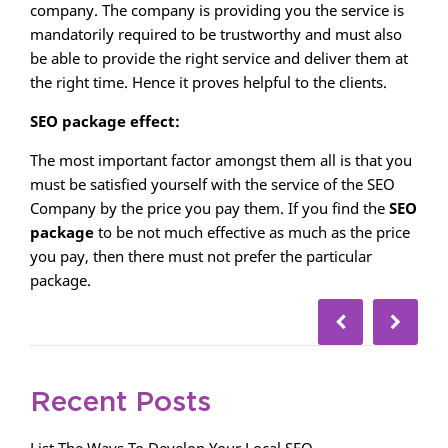
company. The company is providing you the service is
mandatorily required to be trustworthy and must also
be able to provide the right service and deliver them at
the right time. Hence it proves helpful to the clients.
SEO package effect:
The most important factor amongst them all is that you
must be satisfied yourself with the service of the SEO
Company by the price you pay them. If you find the
SEO
package
to be not much effective as much as the price
you pay, then there must not prefer the particular
package.
Recent Posts