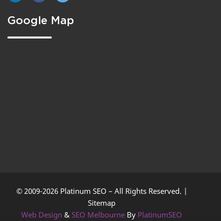
Google Map
© 2009-2026 Platinum SEO – All Rights Reserved. |
Sitemap
Web Design
&
SEO Melbourne
By
PlatinumSEO