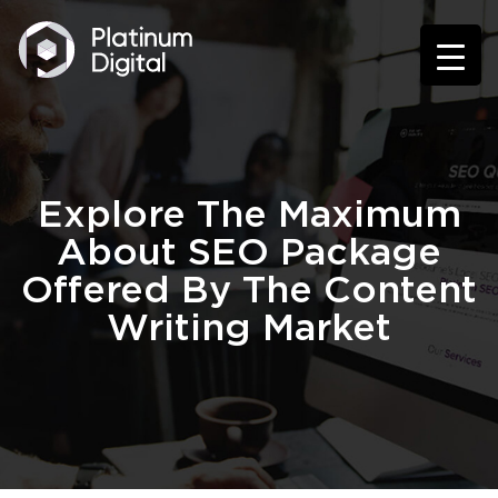
Explore The Maximum
About SEO Package
Offered By The Content
Writing Market