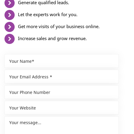
Generate qualified leads.
Let the experts work for you.
Get more visits of your business online.
Increase sales and grow revenue.