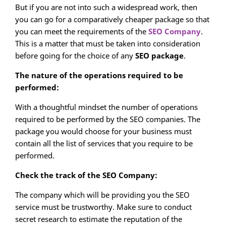
But if you are not into such a widespread work, then
you can go for a comparatively cheaper package so that
you can meet the requirements of the
SEO Company
.
This is a matter that must be taken into consideration
before going for the choice of any
SEO package
.
The nature of the operations required to be
performed:
With a thoughtful mindset the number of operations
required to be performed by the SEO companies. The
package you would choose for your business must
contain all the list of services that you require to be
performed.
Check the track of the SEO Company:
The company which will be providing you the SEO
service must be trustworthy. Make sure to conduct
secret research to estimate the reputation of the