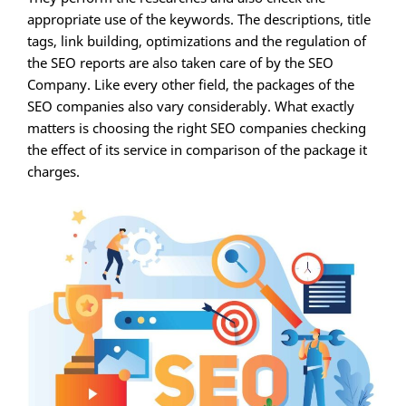
appropriate use of the keywords. The descriptions, title
tags, link building, optimizations and the regulation of
the SEO reports are also taken care of by the SEO
Company. Like every other field, the packages of the
SEO companies also vary considerably. What exactly
matters is choosing the right SEO companies checking
the effect of its service in comparison of the package it
charges.