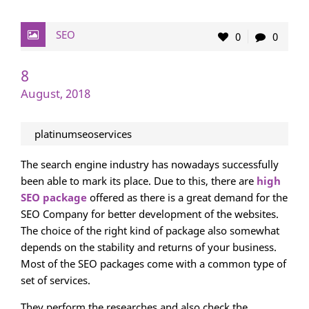
SEO
0
0
8
August, 2018
platinumseoservices
The search engine industry has nowadays successfully
been able to mark its place. Due to this, there are
high
SEO package
offered as there is a great demand for the
SEO Company for better development of the websites.
The choice of the right kind of package also somewhat
depends on the stability and returns of your business.
Most of the SEO packages come with a common type of
set of services.
They perform the researches and also check the