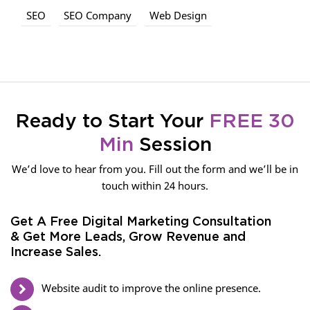
SEO
SEO Company
Web Design
Ready to Start Your
FREE 30
Min
Session
We’d love to hear from you. Fill out the form and we’ll be in
touch within 24 hours.
Get A Free Digital Marketing Consultation
& Get More Leads, Grow Revenue and
Increase Sales.
Website audit to improve the online presence.