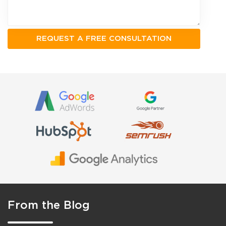
From the Blog