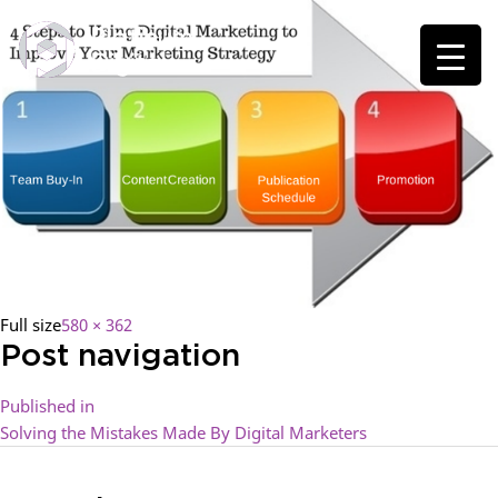
Full size
580 × 362
Post navigation
Published in
Solving the Mistakes Made By Digital Marketers