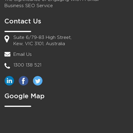
Business SEO Service
Contact Us
Suite 6/79-83 High Street,
Kew, VIC 3101, Australia
Email Us
1300 138 521
Google Map