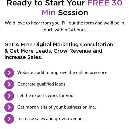
Ready to Start Your
FREE 30
Min
Session
We’d love to hear from you. Fill out the form and we’ll be in
touch within 24 hours.
Get A Free Digital Marketing Consultation
& Get More Leads, Grow Revenue and
Increase Sales.
Website audit to improve the online presence.
Generate qualified leads.
Let the experts work for you.
Get more visits of your business online.
Increase sales and grow revenue.