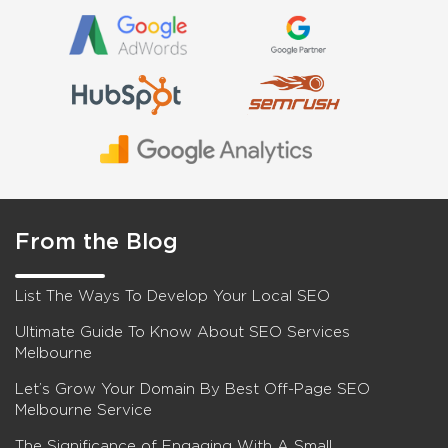
From the Blog
List The Ways To Develop Your Local SEO
Ultimate Guide To Know About SEO Services
Melbourne
Let’s Grow Your Domain By Best Off-Page SEO
Melbourne Service
The Significance of Engaging With A Small