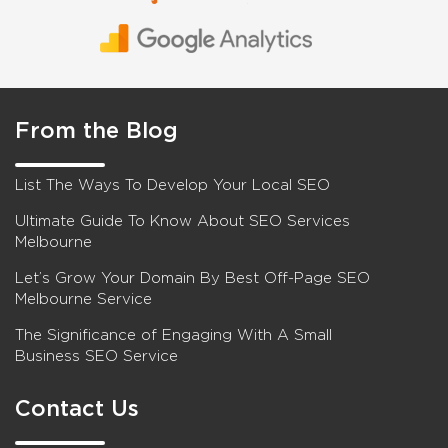
From the Blog
List The Ways To Develop Your Local SEO
Ultimate Guide To Know About SEO Services
Melbourne
Let’s Grow Your Domain By Best Off-Page SEO
Melbourne Service
The Significance of Engaging With A Small
Business SEO Service
Contact Us