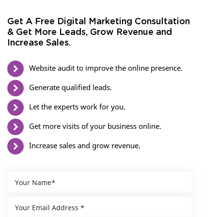
Get A Free Digital Marketing Consultation
& Get More Leads, Grow Revenue and
Increase Sales.
Website audit to improve the online presence.
Generate qualified leads.
Let the experts work for you.
Get more visits of your business online.
Increase sales and grow revenue.