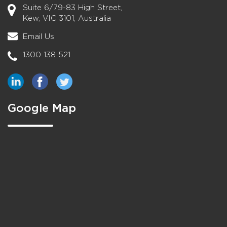
Suite 6/79-83 High Street,
Kew, VIC 3101, Australia
Email Us
1300 138 521
Google Map