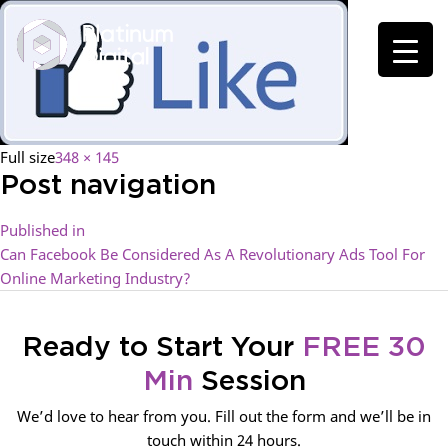
Full size
348 × 145
Post navigation
Published in
Can Facebook Be Considered As A Revolutionary Ads Tool For
Online Marketing Industry?
Ready to Start Your
FREE 30
Min
Session
We’d love to hear from you. Fill out the form and we’ll be in
touch within 24 hours.