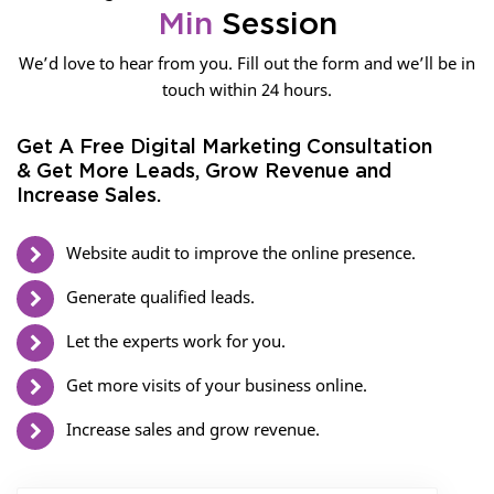
Min
Session
We’d love to hear from you. Fill out the form and we’ll be in
touch within 24 hours.
Get A Free Digital Marketing Consultation
& Get More Leads, Grow Revenue and
Increase Sales.
Website audit to improve the online presence.
Generate qualified leads.
Let the experts work for you.
Get more visits of your business online.
Increase sales and grow revenue.