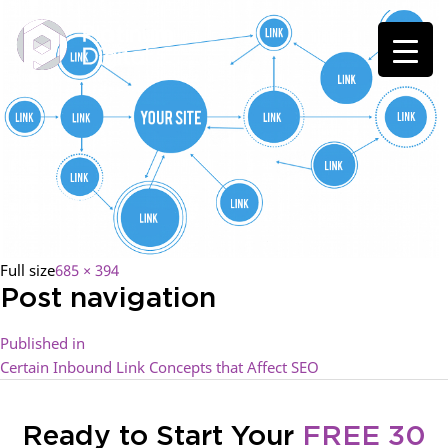
Full size
685 × 394
Post navigation
Published in
Certain Inbound Link Concepts that Affect SEO
Ready to Start Your
FREE 30