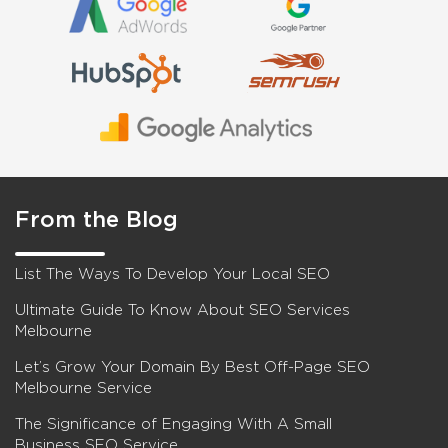
From the Blog
List The Ways To Develop Your Local SEO
Ultimate Guide To Know About SEO Services
Melbourne
Let’s Grow Your Domain By Best Off-Page SEO
Melbourne Service
The Significance of Engaging With A Small
Business SEO Service