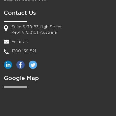
Contact Us
Suite 6/79-83 High Street,
Kew, VIC 3101, Australia
Email Us
1300 138 521
Google Map