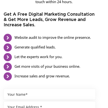
touch within 24 hours.
Get A Free Digital Marketing Consultation
& Get More Leads, Grow Revenue and
Increase Sales.
Website audit to improve the online presence.
Generate qualified leads.
Let the experts work for you.
Get more visits of your business online.
Increase sales and grow revenue.