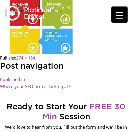
Full size
274 × 184
Post navigation
Published in
Where your SEO firm is lacking at?
Ready to Start Your
FREE 30
Min
Session
We’d love to hear from you. Fill out the form and we’ll be in