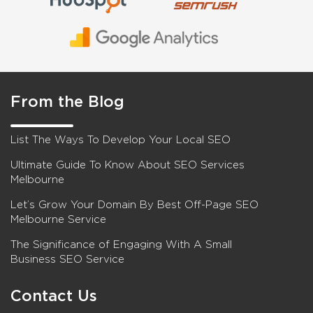
From the Blog
List The Ways To Develop Your Local SEO
Ultimate Guide To Know About SEO Services
Melbourne
Let’s Grow Your Domain By Best Off-Page SEO
Melbourne Service
The Significance of Engaging With A Small
Business SEO Service
Contact Us