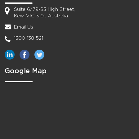
Suite 6/79-83 High Street,
Kew, VIC 3101, Australia
Email Us
1300 138 521
Google Map