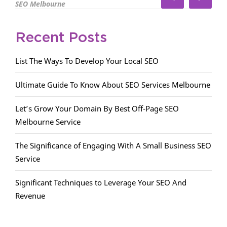
SEO Melbourne
Recent Posts
List The Ways To Develop Your Local SEO
Ultimate Guide To Know About SEO Services Melbourne
Let’s Grow Your Domain By Best Off-Page SEO
Melbourne Service
The Significance of Engaging With A Small Business SEO
Service
Significant Techniques to Leverage Your SEO And
Revenue