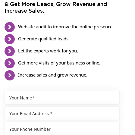
& Get More Leads, Grow Revenue and
Increase Sales.
Website audit to improve the online presence.
Generate qualified leads.
Let the experts work for you.
Get more visits of your business online.
Increase sales and grow revenue.