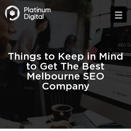
Things to Keep in Mind
to Get The Best
Melbourne SEO
Company