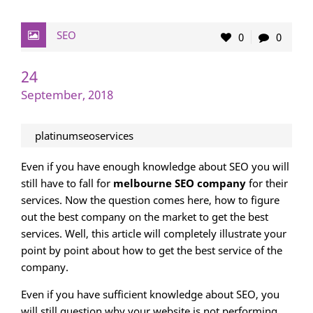
SEO
0
0
24
September, 2018
platinumseoservices
Even if you have enough knowledge about SEO you will
still have to fall for
melbourne SEO company
for their
services. Now the question comes here, how to figure
out the best company on the market to get the best
services. Well, this article will completely illustrate your
point by point about how to get the best service of the
company.
Even if you have sufficient knowledge about SEO, you
will still question why your website is not performing