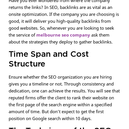
Have you ever wondered from where the company
returns the links? In SEO, backlinks are as vital as an
onsite optimization. If the company you are choosing is
good, it will deliver you high-quality backlinks from
good websites. So, whenever you are looking to seek
the service of
melbourne seo company
ask them
about the strategies they deploy to gather backlinks.
Time Span and Cost
Structure
Ensure whether the SEO organization you are hiring
gives you a timeline or not. Through consistency and
dedication, one can achieve the results. You will see that
reputed firms offer the client to rank their website on
the first page of the search engine within a specified
amount of time. But don’t expect to get the first
position on Google search within 10 days.