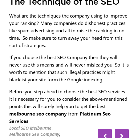
The Technique of the SEO
What are the techniques the company using to improve
your ranking? Many companies do dishonest practices
like spam advertising and all to raise the ranking in no
time. So make sure to turn away your head from this
sort of strategies.
If you choose the best SEO Company then they will
never use this means and will never mislead you. So it is
worth to mention that such illegal practices might
blacklist your site form the Google indexing.
Before you step ahead to choose the best SEO services
it is necessary for you to consider the above-mentioned
points this will surely help you to get the best
melbourne seo company
from
Platinum Seo
Services
.
,
Local SEO Melbourne
,
Melbourne Seo Company