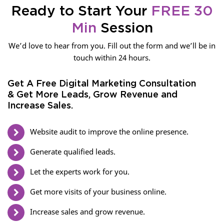
Ready to Start Your
FREE 30
Min
Session
We’d love to hear from you. Fill out the form and we’ll be in
touch within 24 hours.
Get A Free Digital Marketing Consultation
& Get More Leads, Grow Revenue and
Increase Sales.
Website audit to improve the online presence.
Generate qualified leads.
Let the experts work for you.
Get more visits of your business online.
Increase sales and grow revenue.