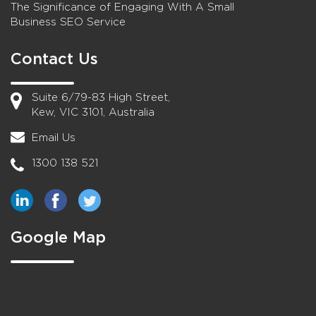
The Significance of Engaging With A Small
Business SEO Service
Contact Us
Suite 6/79-83 High Street,
Kew, VIC 3101, Australia
Email Us
1300 138 521
Google Map