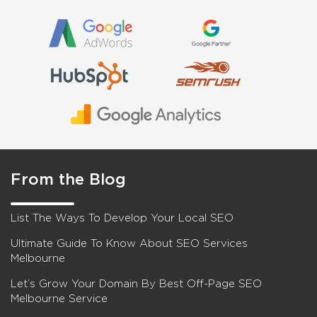
From the Blog
List The Ways To Develop Your Local SEO
Ultimate Guide To Know About SEO Services
Melbourne
Let’s Grow Your Domain By Best Off-Page SEO
Melbourne Service