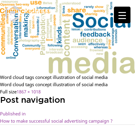
Word cloud tags concept illustration of social media
Word cloud tags concept illustration of social media
Full size
1867 × 1018
Post navigation
Published in
How to make successful social advertising campaign ?